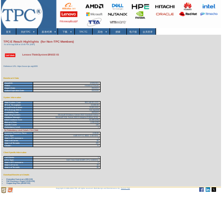
首页
关於TPC
▾
基准/结果
▾
下载
▾
TPCTC
其他
▾
搜索
电子报
会员登录
TPC-E Result Highlights (for Non-TPC Members)
As of 6-Aug-2026 at 12:45 PM [GMT]
Lenovo ThinkSystem SR655 V3
Reference URL: https://www.tpc.org/4093
Benchmark Stats
Result ID:
123052301
Status:
Historical Result
Report Date:
05/23/23
Active Expiration Date:
05/23/26
System Information
Total System Cost:
963,148.00 USD
TPC-E Throughput:
13,000.00
Price/Performance:
74.09 USD
TPC-Energy Metric
Not reported
Availability Date:
05/24/23
Operating System:
Microsoft Windows Server 2022 Standard Edition
Database Manager:
Microsoft SQL Server 2022 Enterprise Edition 64 bit
Initial Database Size:
53,385 (GB)
Memory Size:
1,536 (GB)
Spindle Count:
136
Redundancy Level:
1
For Redundancy Level Details Click Here
Business Recovery Time:
0:39:00
CPU Type:
AMD EPYC 9654 - 2.40 GHz
Total # of Processors:
1
Total # of Cores:
96
Total # of Threads:
192
Cluster:
N
Client Specific Information
# of Clients:
1
CPU Type:
Intel Xeon Gold 6248R CPU 3.00GHz
Total # of Processors:
2
Total # of Cores:
48
Total # of Threads:
96
Download Benchmark Details
Executive Summary (291 KB)
Full Disclosure Report (3135 KB)
Supporting Files (49155 KB)
Copyright © 1988-2026 TPC. All rights reserved. Web-Design and Maintenance by:
Parrish TAS