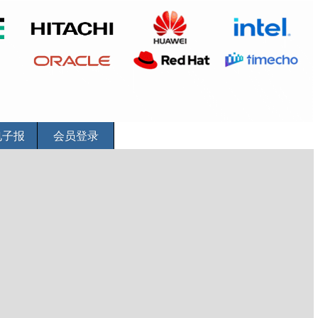
电子报
会员登录