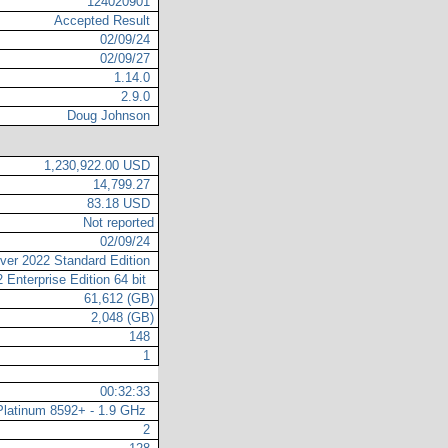
124020901
Accepted Result
02/09/24
02/09/27
1.14.0
2.9.0
Doug Johnson
1,230,922.00 USD
14,799.27
83.18 USD
Not reported
02/09/24
ver 2022 Standard Edition
 Enterprise Edition 64 bit
61,612 (GB)
2,048 (GB)
148
1
00:32:33
 Platinum 8592+ - 1.9 GHz
2