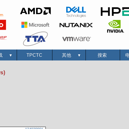
载
▾
TPCTC
其他
▾
搜索
s)