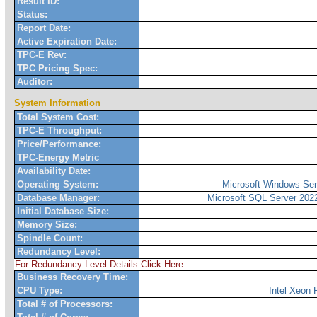
Result ID:
Status:
Report Date:
Active Expiration Date:
TPC-E Rev:
TPC Pricing Spec:
Auditor:
System Information
Total System Cost:
TPC-E Throughput:
Price/Performance:
TPC-Energy Metric
Availability Date:
Operating System:
Microsoft Windows Ser
Database Manager:
Microsoft SQL Server 2022
Initial Database Size:
Memory Size:
Spindle Count:
Redundancy Level:
For Redundancy Level Details Click Here
Business Recovery Time:
CPU Type:
Intel Xeon
Total # of Processors: