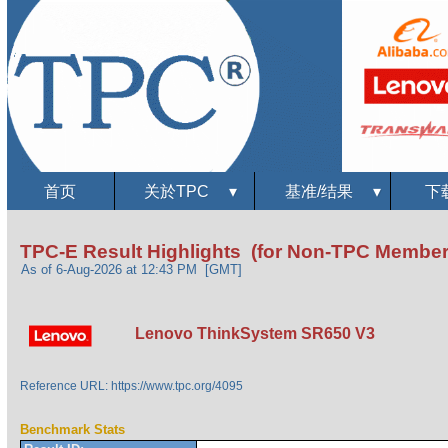
首页
关於TPC
▾
基准/结果
▾
下
TPC-E Result Highlights (for Non-TPC Member
As of 6-Aug-2026 at 12:43 PM [GMT]
Lenovo ThinkSystem SR650 V3
Reference URL: https://www.tpc.org/4095
Benchmark Stats