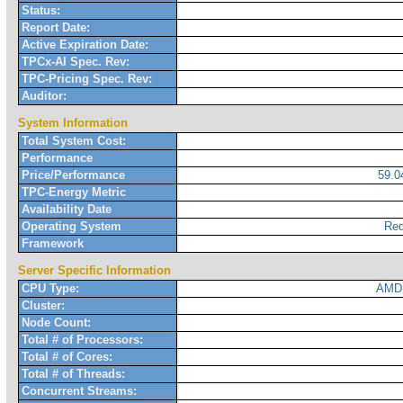
Status:
Report Date:
Active Expiration Date:
TPCx-AI Spec. Rev:
TPC-Pricing Spec. Rev:
Auditor:
System Information
Total System Cost:
Performance
Price/Performance
59.
TPC-Energy Metric
Availability Date
Operating System
Red
Framework
Server Specific Information
CPU Type:
AMD 
Cluster:
Node Count:
Total # of Processors:
Total # of Cores:
Total # of Threads:
Concurrent Streams: