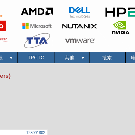
载
▾
TPCTC
其他
▾
搜索
ers)
123091802