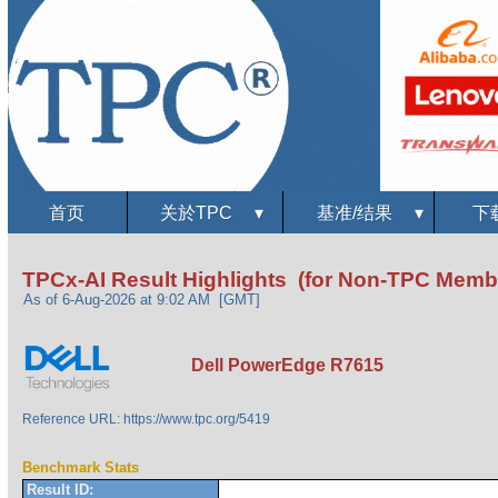
首页
关於TPC
▾
基准/结果
▾
下
TPCx-AI Result Highlights (for Non-TPC Memb
As of 6-Aug-2026 at 9:02 AM [GMT]
Dell PowerEdge R7615
Reference URL: https://www.tpc.org/5419
Benchmark Stats
Result ID: