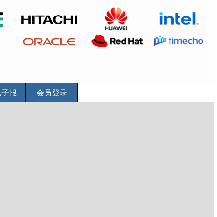
电子报
会员登录