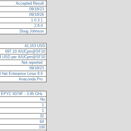
Accepted Result
09/18/23
09/18/26
1.0.3.1
2.8.0
Doug Johnson
41,153 USD
697.10 AIUCpm@SF10
04 USD per AIUCpm@SF10
Not reported
09/18/23
 Hat Enterprise Linux 8.6
Anaconda Pro
EPYC 9374F - 3.85 GHz
No
1
1
32
64
100