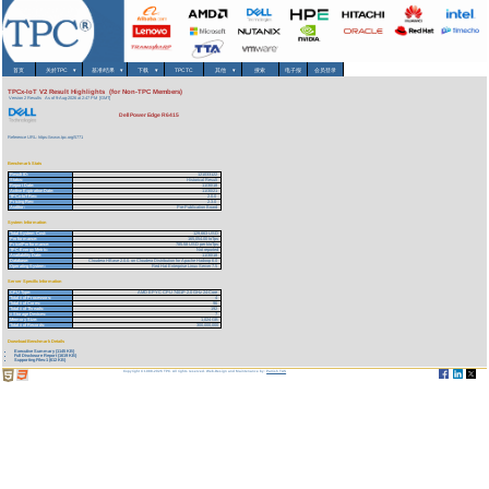
首页
关於TPC
▾
基准/结果
▾
下载
▾
TPCTC
其他
▾
搜索
电子报
会员登录
TPCx-IoT V2 Result Highlights (for Non-TPC Members)
Version 2 Results
As of 9-Aug-2026 at 2:47 PM [GMT]
Dell Power Edge R6415
Reference URL: https://www.tpc.org/5771
Benchmark Stats
Result ID:
121033122
Status:
Historical Result
Report Date:
11/30/18
Active Expiration Date:
11/30/21
TPCx-IoT Rev:
2.0.0
Pricing Rev:
2.3.0
Auditor:
Pre-Publication Board
System Information
Total System Cost:
129,663 USD
Performance:
165,054.00 IoTps
Price/Performance:
785.58 USD per kIoTps
TPC-Energy Metric:
Not reported
Availability Date:
11/30/18
Database:
Cloudera HBase 2.0.0. on Cloudera Distribution for Apache Hadoop 6.0
Operating System:
Red Hat Enterprise Linux Server 7.5
Server Specific Information
CPU Type:
AMD EPYC CPU 7401P 2.0 GHz 24-Core
Total # of Processors:
4
Total # of Cores:
96
Total # of Threads:
192
# Storage Devices:
7
Memory Size:
1,024 GB
Total # of Records:
300,000,000
Download Benchmark Details
Executive Summary (1145 KB)
Full Disclosure Report (1619 KB)
Supporting Files-1 (612 KB)
Copyright © 1988-2026 TPC. All rights reserved. Web-Design and Maintenance by:
Parrish TAS