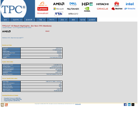
首页
关於TPC
▾
基准/结果
▾
下载
▾
TPCTC
其他
▾
搜索
电子报
会员登录
TPCx-IoT V2 Result Highlights (for Non-TPC Members)
Version 2 Results
As of 7-Aug-2026 at 6:29 AM [GMT]
IGinX
Reference URL: https://www.tpc.org/5777
Benchmark Stats
Result ID:
125013101
Status:
Accepted Result
Report Date:
02/04/25
Active Expiration Date:
02/04/28
TPCx-IoT Rev:
2.1.1
Pricing Rev:
2.9.0
Auditor:
Pre-Publication Board
System Information
Total System Cost:
2,410,085 CNY
Performance:
14,268,836.29 IoTps
Price/Performance:
168.91 CNY per kIoTps
TPC-Energy Metric:
Not reported
Availability Date:
02/04/25
Database:
iGinX 0.7.2
Operating System:
Red Hat Enterprise Linux 8.6
Server Specific Information
CPU Type:
AMD EPYC 9654 - 2.40 GHz
Total # of Processors:
14
Total # of Cores:
1344
Total # of Threads:
2688
# Storage Devices:
14
Memory Size:
1,536 GB
Total # of Records:
35,000,000,000
Download Benchmark Details
Executive Summary (545 KB)
Full Disclosure Report (1934 KB)
Supporting Files-1 (43708 KB)
Copyright © 1988-2026 TPC. All rights reserved. Web-Design and Maintenance by:
Parrish TAS