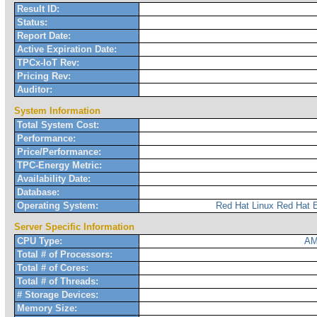
Result ID:
Status:
Report Date:
Active Expiration Date:
TPCx-IoT Rev:
Pricing Rev:
Auditor:
System Information
Total System Cost:
Performance:
Price/Performance:
TPC-Energy Metric:
Availability Date:
Database:
Operating System:
Red Hat Linux Red Hat E
Server Specific Information
CPU Type:
AM
Total # of Processors:
Total # of Cores:
Total # of Threads:
# Storage Devices:
Memory Size: