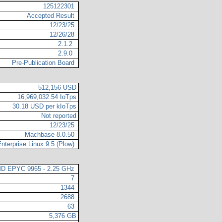
125122301
Accepted Result
12/23/25
12/26/28
2.1.2
2.9.0
Pre-Publication Board
512,156 USD
16,969,032.54 IoTps
30.18 USD per kIoTps
Not reported
12/23/25
Machbase 8.0.50
nterprise Linux 9.5 (Plow)
D EPYC 9965 - 2.25 GHz
7
1344
2688
63
5,376 GB