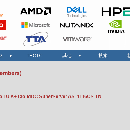
载
▾
TPCTC
其他
▾
搜索
Members)
 1U A+ CloudDC SuperServer AS -1116CS-TN