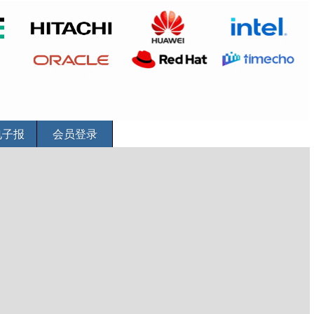
电子报
会员登录