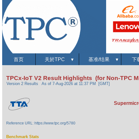
首页
关於TPC
▾
基准/结果
▾
下
TPCx-IoT V2 Result Highlights (for Non-TPC 
Version 2 Results
As of 7-Aug-2026 at 11:37 PM [GMT]
Supermicro
Reference URL: https://www.tpc.org/5780
Benchmark Stats