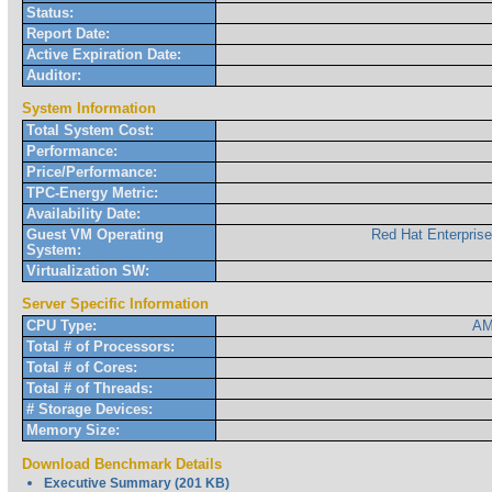
Status:
Report Date:
Active Expiration Date:
Auditor:
System Information
Total System Cost:
Performance:
Price/Performance:
TPC-Energy Metric:
Availability Date:
Guest VM Operating
Red Hat Enterpris
System:
Virtualization SW:
Server Specific Information
CPU Type:
AM
Total # of Processors:
Total # of Cores:
Total # of Threads:
# Storage Devices:
Memory Size:
Download Benchmark Details
Executive Summary (201 KB)