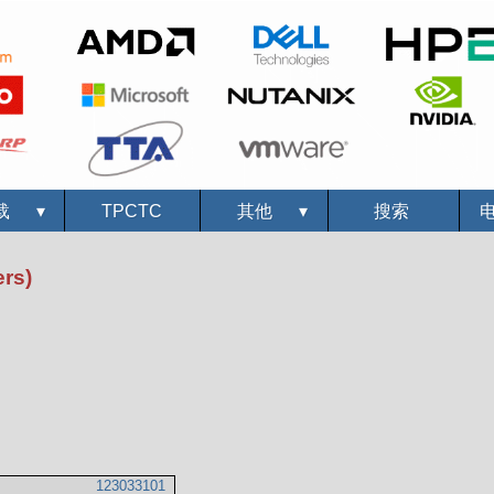
载
▾
TPCTC
其他
▾
搜索
rs)
123033101