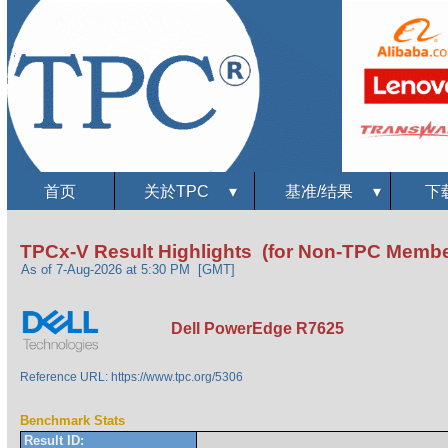
首页
关於TPC
▾
基准/结果
▾
下
TPCx-V Result Highlights (for Non-TPC Membe
As of 7-Aug-2026 at 5:30 PM [GMT]
Dell PowerEdge R7625
Reference URL: https://www.tpc.org/5306
Benchmark Stats
Result ID: