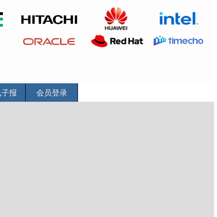
电子报
会员登录