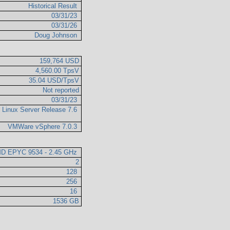
Historical Result
03/31/23
03/31/26
Doug Johnson
159,764 USD
4,560.00 TpsV
35.04 USD/TpsV
Not reported
03/31/23
e Linux Server Release 7.6
VMWare vSphere 7.0.3
D EPYC 9534 - 2.45 GHz
2
128
256
16
1536 GB