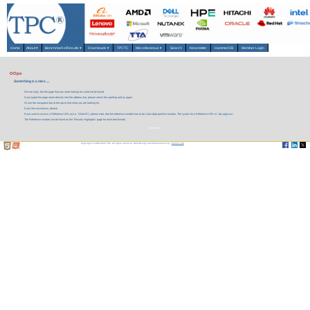
Home
About
▾
Benchmarks/Results
▾
Downloads
▾
TPCTC
Miscellaneous
▾
Search
Newsletter
HammerDB
Member Login
OOps
Something is a miss ....
We are sorry, but the page that you were looking for could not be found.
If you typed the page name directly into the address bar, please check the spelling and try again.
Or use the navigation bar at the top to find what you are looking for.
If you like assistance, please
If you want to access a Reference URL (a.k.a. 'Short-ID'), please note, that the reference number has to be a four digit positive number. The syntax for a Reference URL is: 'tpc.org/xxxx'.
The Reference number can be found on the 'Results Highlights' page for each benchmark.
contact us.
Copyright © 1988-2026 TPC. All rights reserved. Web-Design and Maintenance by:
Parrish TAS