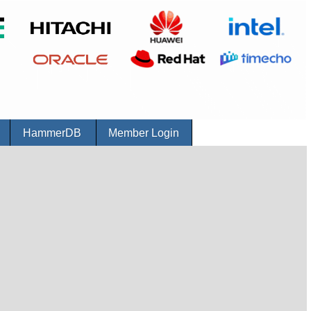
r
HammerDB
Member Login