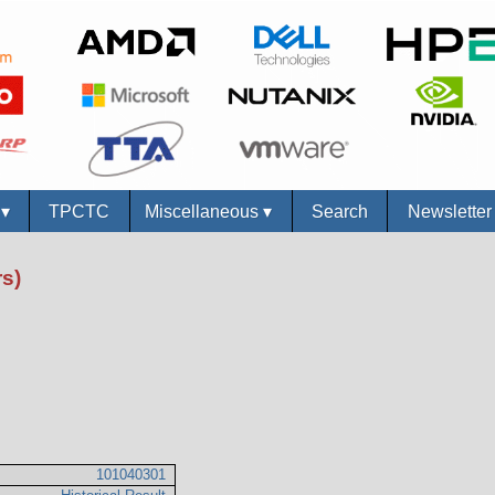
s
▾
TPCTC
Miscellaneous
▾
Search
Newslette
s)
101040301