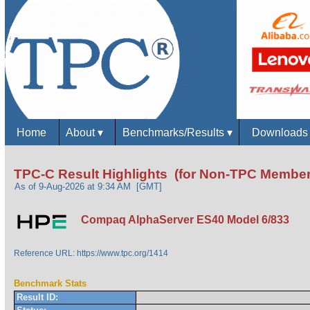
Home
About
▾
Benchmarks/Results
▾
Download
TPC-C Result Highlights (for Non-TPC Member
As of 9-Aug-2026 at 9:34 AM [GMT]
Compaq AlphaServer ES40 Model 6/833
Reference URL: https://www.tpc.org/1414
Benchmark Stats
Result ID: