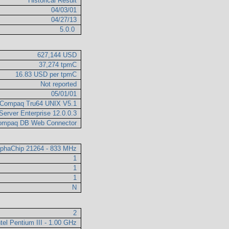
Historical Result
04/03/01
04/27/13
5.0.0
627,144 USD
37,274 tpmC
16.83 USD per tpmC
Not reported
05/01/01
Compaq Tru64 UNIX V5.1
Server Enterprise 12.0.0.3
ompaq DB Web Connector
AlphaChip 21264 - 833 MHz
1
1
1
N
2
ntel Pentium III - 1.00 GHz