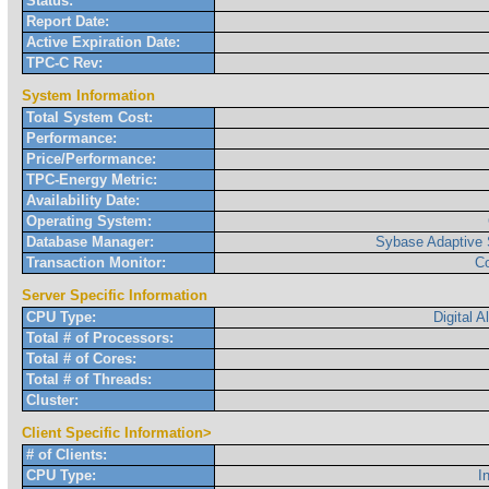
Status:
Report Date:
Active Expiration Date:
TPC-C Rev:
System Information
Total System Cost:
Performance:
Price/Performance:
TPC-Energy Metric:
Availability Date:
Operating System:
Database Manager:
Sybase Adaptive 
Transaction Monitor:
C
Server Specific Information
CPU Type:
Digital 
Total # of Processors:
Total # of Cores:
Total # of Threads:
Cluster:
Client Specific Information>
# of Clients:
CPU Type:
I