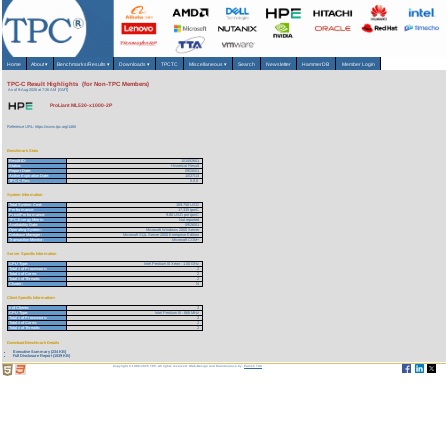
Home
About
▾
Benchmarks/Results
▾
Downloads
▾
TPCTC
Miscellaneous
▾
Search
Newsletter
HammerDB
Member Login
TPC-C Result Highlights (for Non-TPC Members)
As of 9-Aug-2026 at 7:26 AM [GMT]
ProLiant ML530-x1000-2P
Reference URL: https://www.tpc.org/1460
Benchmark Stats
Result ID:
101092601
Status:
Historical Result
Report Date:
09/26/01
Active Expiration Date:
10/27/13
TPC-C Rev:
5.0.0
System Information
Total System Cost:
169,758 USD
Performance:
17,335 tpmC
Price/Performance:
9.80 USD per tpmC
TPC-Energy Metric:
Not reported
Availability Date:
09/26/01
Operating System:
Microsoft Windows 2000 Server
Database Manager:
Microsoft SQL Server 2000 Enterprise Edition
Transaction Monitor:
Microsoft COM+
Server Specific Information
CPU Type:
Intel Pentium III Xeon - 1.00 GHz
Total # of Processors:
2
Total # of Cores:
2
Total # of Threads:
2
Cluster:
N
Client Specific Information>
# of Clients:
2
CPU Type:
Intel Pentium III - 866 MHz
Total # of Processors:
2
Total # of Cores:
2
Total # of Threads:
2
Download Benchmark Details
Executive Summary (234 KB)
Full Disclosure Report (1539 KB)
Copyright © 1988-2026 TPC. All rights reserved. Web-Design and Maintenance by:
Parrish TAS