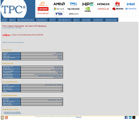
Home
About
▾
Benchmarks/Results
▾
Downloads
▾
TPCTC
Miscellaneous
▾
Search
Newsletter
HammerDB
Member Login
TPC-C Result Highlights (for Non-TPC Members)
As of 9-Aug-2026 at 8:07 AM [GMT]
Unisys e-@ction Enterprise Server ES7000
Reference URL: https://www.tpc.org/1468
Benchmark Stats
Result ID:
101111101
Status:
Historical Result
Report Date:
11/11/01
Active Expiration Date:
04/27/13
TPC-C Rev:
5.0.0
System Information
Total System Cost:
3,524,109 USD
Performance:
165,218 tpmC
Price/Performance:
21.33 USD per tpmC
TPC-Energy Metric:
Not reported
Availability Date:
03/02/02
Operating System:
Microsoft Windows Datacenter Server Limited Edition
Database Manager:
Microsoft SQL Server 2000 Enterprise Edition
Transaction Monitor:
Microsoft COM+
Server Specific Information
CPU Type:
Intel Pentium III Xeon - 900 MHz
Total # of Processors:
1
Total # of Cores:
1
Total # of Threads:
1
Cluster:
N
Client Specific Information>
# of Clients:
8
CPU Type:
Intel Pentium III - 1.00 GHz
Total # of Processors:
1
Total # of Cores:
1
Total # of Threads:
1
Download Benchmark Details
Executive Summary (55 KB)
Full Disclosure Report (841 KB)
Copyright © 1988-2026 TPC. All rights reserved. Web-Design and Maintenance by:
Parrish TAS