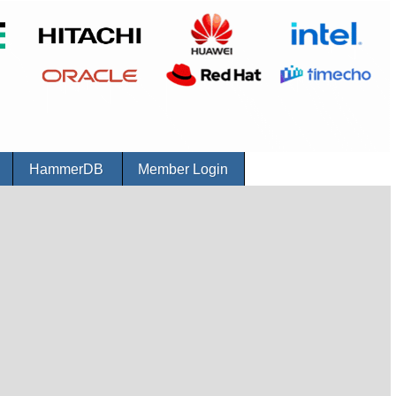
r
HammerDB
Member Login