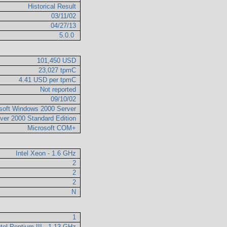
Historical Result
03/11/02
04/27/13
5.0.0
101,450 USD
23,027 tpmC
4.41 USD per tpmC
Not reported
09/10/02
soft Windows 2000 Server
ver 2000 Standard Edition
Microsoft COM+
Intel Xeon - 1.6 GHz
2
2
2
N
1
ntel Pentium III - 1.13 GHz