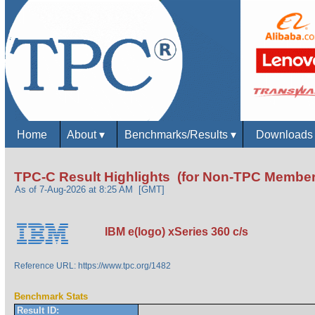
Home
About
▾
Benchmarks/Results
▾
Download
TPC-C Result Highlights (for Non-TPC Member
As of 7-Aug-2026 at 8:25 AM [GMT]
IBM e(logo) xSeries 360 c/s
Reference URL: https://www.tpc.org/1482
Benchmark Stats
Result ID: