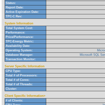
Status:
Report Date:
Active Expiration Date:
TPC-C Rev:
System Information
Total System Cost:
Performance:
Price/Performance:
TPC-Energy Metric:
Availability Date:
Operating System:
Micro
Database Manager:
Microsoft SQL Ser
Transaction Monitor:
Server Specific Information
CPU Type:
Total # of Processors:
Total # of Cores:
Total # of Threads:
Cluster:
Client Specific Information>
# of Clients:
CPU Type:
I