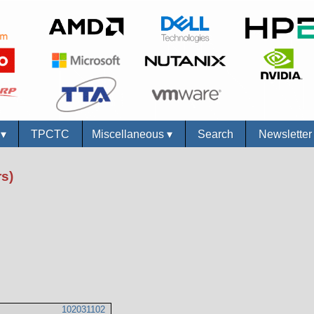
s
▾
TPCTC
Miscellaneous
▾
Search
Newslette
s)
102031102