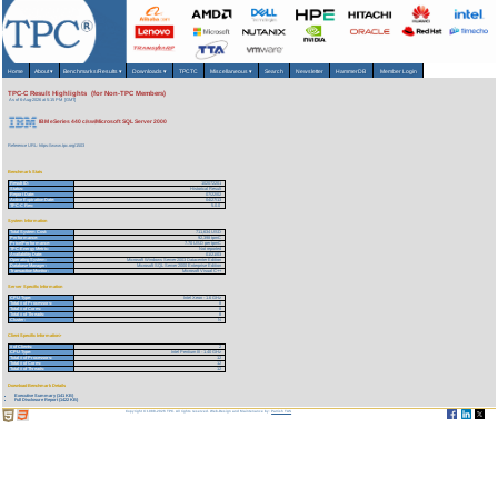
Home
About
▾
Benchmarks/Results
▾
Downloads
▾
TPCTC
Miscellaneous
▾
Search
Newsletter
HammerDB
Member Login
TPC-C Result Highlights (for Non-TPC Members)
As of 6-Aug-2026 at 5:15 PM [GMT]
IBM eSeries 440 c/sw/Microsoft SQL Server 2000
Reference URL: https://www.tpc.org/1503
Benchmark Stats
Result ID:
102072201
Status:
Historical Result
Report Date:
07/22/02
Active Expiration Date:
04/27/13
TPC-C Rev:
5.0.0
System Information
Total System Cost:
711,634 USD
Performance:
92,398 tpmC
Price/Performance:
7.70 USD per tpmC
TPC-Energy Metric:
Not reported
Availability Date:
01/21/03
Operating System:
Microsoft Windows Server 2003 Datacenter Edition
Database Manager:
Microsoft SQL Server 2000 Enterprise Edition
Transaction Monitor:
Microsoft Visual C++
Server Specific Information
CPU Type:
Intel Xeon - 1.6 GHz
Total # of Processors:
8
Total # of Cores:
8
Total # of Threads:
8
Cluster:
N
Client Specific Information>
# of Clients:
2
CPU Type:
Intel Pentium III - 1.40 GHz
Total # of Processors:
12
Total # of Cores:
12
Total # of Threads:
12
Download Benchmark Details
Executive Summary (141 KB)
Full Disclosure Report (1422 KB)
Copyright © 1988-2026 TPC. All rights reserved. Web-Design and Maintenance by:
Parrish TAS