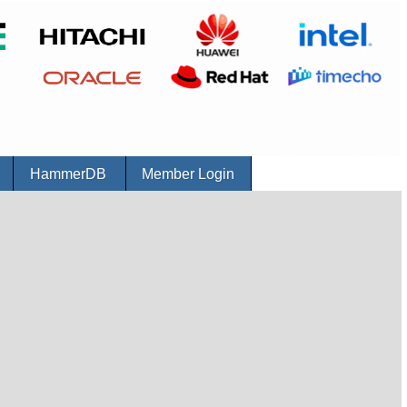
r
HammerDB
Member Login