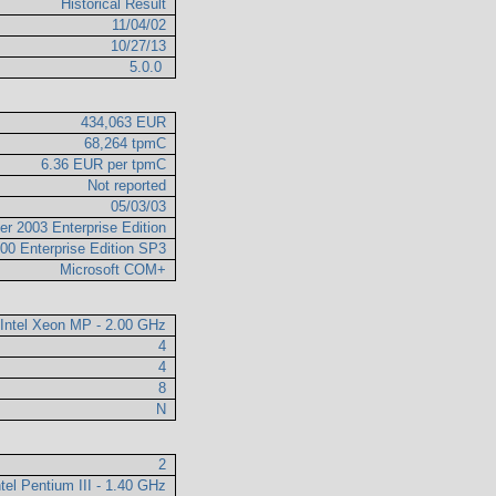
Historical Result
11/04/02
10/27/13
5.0.0
434,063 EUR
68,264 tpmC
6.36 EUR per tpmC
Not reported
05/03/03
er 2003 Enterprise Edition
00 Enterprise Edition SP3
Microsoft COM+
Intel Xeon MP - 2.00 GHz
4
4
8
N
2
ntel Pentium III - 1.40 GHz