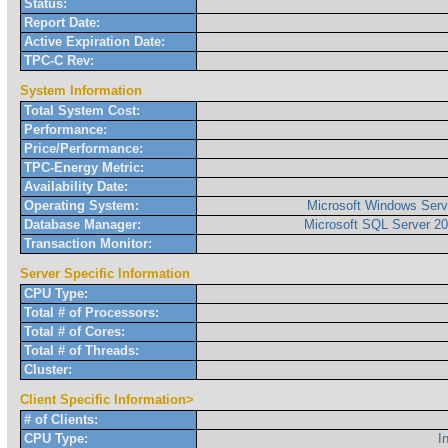
Status:
Report Date:
Active Expiration Date:
TPC-C Rev:
System Information
Total System Cost:
Performance:
Price/Performance:
TPC-Energy Metric:
Availability Date:
Operating System:
Microsoft Windows Serv
Database Manager:
Microsoft SQL Server 20
Transaction Monitor:
Server Specific Information
CPU Type:
Total # of Processors:
Total # of Cores:
Total # of Threads:
Cluster:
Client Specific Information>
# of Clients:
CPU Type:
I