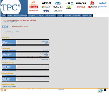
Home
About
▾
Benchmarks/Results
▾
Downloads
▾
TPCTC
Miscellaneous
▾
Search
Newsletter
HammerDB
Member Login
TPC-C Result Highlights (for Non-TPC Members)
As of 7-Aug-2026 at 6:19 AM [GMT]
IBM eServer xSeries 440 c/s
Reference URL: https://www.tpc.org/1520
Benchmark Stats
Result ID:
102110402
Status:
Historical Result
Report Date:
11/04/02
Active Expiration Date:
04/27/13
TPC-C Rev:
5.0.0
System Information
Total System Cost:
750,651 USD
Performance:
111,024 tpmC
Price/Performance:
6.76 USD per tpmC
TPC-Energy Metric:
Not reported
Availability Date:
03/31/03
Operating System:
Microsoft Windows Server 2003 Datacenter Edition
Database Manager:
Microsoft SQL Server 2000 Enterprise Edition SP3
Transaction Monitor:
Microsoft COM+
Server Specific Information
CPU Type:
Intel Xeon MP - 2.00 GHz
Total # of Processors:
8
Total # of Cores:
8
Total # of Threads:
8
Cluster:
N
Client Specific Information>
# of Clients:
6
CPU Type:
Intel Pentium III - 1.40 GHz
Total # of Processors:
72
Total # of Cores:
72
Total # of Threads:
72
Download Benchmark Details
Executive Summary (141 KB)
Copyright © 1988-2026 TPC. All rights reserved. Web-Design and Maintenance by:
Parrish TAS