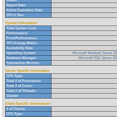
Status:
Report Date:
Active Expiration Date:
TPC-C Rev:
System Information
Total System Cost:
Performance:
Price/Performance:
TPC-Energy Metric:
Availability Date:
Operating System:
Microsoft Windows Server 20
Database Manager:
Microsoft SQL Server 200
Transaction Monitor:
Server Specific Information
CPU Type:
Total # of Processors:
Total # of Cores:
Total # of Threads:
Cluster:
Client Specific Information>
# of Clients:
CPU Type: