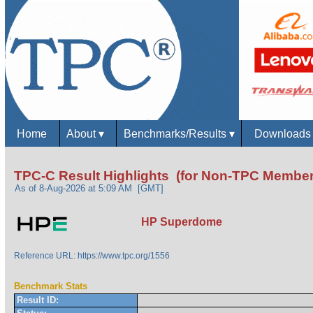
Home
About
▾
Benchmarks/Results
▾
Download
TPC-C Result Highlights (for Non-TPC Member
As of 8-Aug-2026 at 5:09 AM [GMT]
HP Superdome
Reference URL: https://www.tpc.org/1556
Benchmark Stats
Result ID: