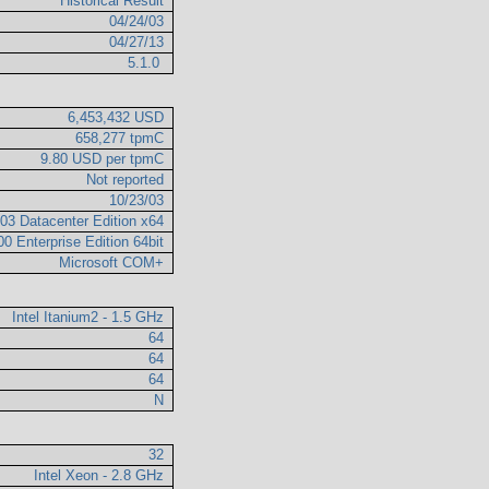
Historical Result
04/24/03
04/27/13
5.1.0
6,453,432 USD
658,277 tpmC
9.80 USD per tpmC
Not reported
10/23/03
03 Datacenter Edition x64
0 Enterprise Edition 64bit
Microsoft COM+
Intel Itanium2 - 1.5 GHz
64
64
64
N
32
Intel Xeon - 2.8 GHz