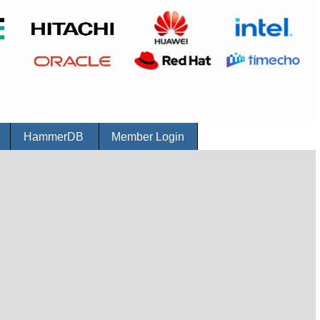
r
HammerDB
Member Login