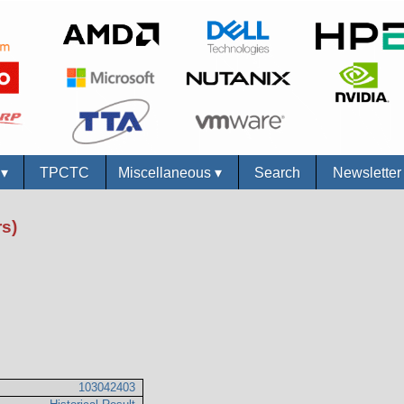
s
▾
TPCTC
Miscellaneous
▾
Search
Newslette
s)
103042403