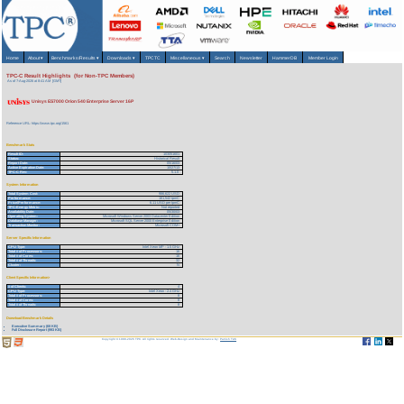
Home
About
▾
Benchmarks/Results
▾
Downloads
▾
TPCTC
Miscellaneous
▾
Search
Newsletter
HammerDB
Member Login
TPC-C Result Highlights (for Non-TPC Members)
As of 7-Aug-2026 at 8:41 AM [GMT]
Unisys ES7000 Orion 540 Enterprise Server 16P
Reference URL: https://www.tpc.org/1561
Benchmark Stats
Result ID:
103051601
Status:
Historical Result
Report Date:
05/16/03
Active Expiration Date:
10/27/13
TPC-C Rev:
5.1.0
System Information
Total System Cost:
986,622 USD
Performance:
161,542 tpmC
Price/Performance:
6.11 USD per tpmC
TPC-Energy Metric:
Not reported
Availability Date:
05/30/03
Operating System:
Microsoft Windows Server 2003 Datacenter Edition
Database Manager:
Microsoft SQL Server 2000 Enterprise Edition
Transaction Monitor:
Microsoft COM+
Server Specific Information
CPU Type:
Intel Xeon MP - 1.5 GHz
Total # of Processors:
16
Total # of Cores:
16
Total # of Threads:
32
Cluster:
N
Client Specific Information>
# of Clients:
4
CPU Type:
Intel Xeon - 2.4 GHz
Total # of Processors:
8
Total # of Cores:
8
Total # of Threads:
8
Download Benchmark Details
Executive Summary (68 KB)
Full Disclosure Report (993 KB)
Copyright © 1988-2026 TPC. All rights reserved. Web-Design and Maintenance by:
Parrish TAS