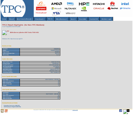
Home
About
▾
Benchmarks/Results
▾
Downloads
▾
TPCTC
Miscellaneous
▾
Search
Newsletter
HammerDB
Member Login
TPC-C Result Highlights (for Non-TPC Members)
As of 7-Aug-2026 at 6:40 AM [GMT]
IBM eServer pSeries 690 Turbo 7040-681
Reference URL: https://www.tpc.org/1571
Benchmark Stats
Result ID:
103063004
Status:
Historical Result
Report Date:
06/30/03
Active Expiration Date:
10/27/13
TPC-C Rev:
5.1.0
System Information
Total System Cost:
6,301,741 USD
Performance:
763,898 tpmC
Price/Performance:
8.25 USD per tpmC
TPC-Energy Metric:
Not reported
Availability Date:
11/08/03
Operating System:
IBM AIX 5L V5.2
Database Manager:
IBM DB2 UDB 8.1
Transaction Monitor:
BEA Tuxedo 8.0
Server Specific Information
CPU Type:
IBM POWER4 - 1700 MHz
Total # of Processors:
16
Total # of Cores:
32
Total # of Threads:
32
Cluster:
N
Client Specific Information>
# of Clients:
30
CPU Type:
IBM POWER - 1000 MHz
Total # of Processors:
60
Total # of Cores:
120
Total # of Threads:
120
Download Benchmark Details
Executive Summary (156 KB)
Full Disclosure Report (1700 KB)
Copyright © 1988-2026 TPC. All rights reserved. Web-Design and Maintenance by:
Parrish TAS