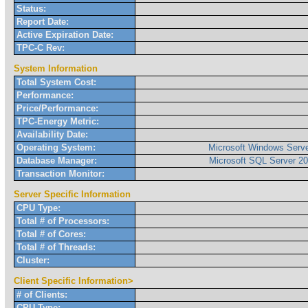
Status:
Report Date:
Active Expiration Date:
TPC-C Rev:
System Information
Total System Cost:
Performance:
Price/Performance:
TPC-Energy Metric:
Availability Date:
Operating System:
Microsoft Windows Serve
Database Manager:
Microsoft SQL Server 20
Transaction Monitor:
Server Specific Information
CPU Type:
Total # of Processors:
Total # of Cores:
Total # of Threads:
Cluster:
Client Specific Information>
# of Clients:
CPU Type: