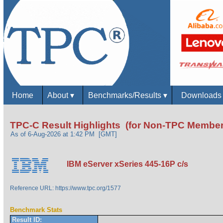
Home
About
▾
Benchmarks/Results
▾
Download
TPC-C Result Highlights (for Non-TPC Member
As of 6-Aug-2026 at 1:42 PM [GMT]
IBM eServer xSeries 445-16P c/s
Reference URL: https://www.tpc.org/1577
Benchmark Stats
Result ID: