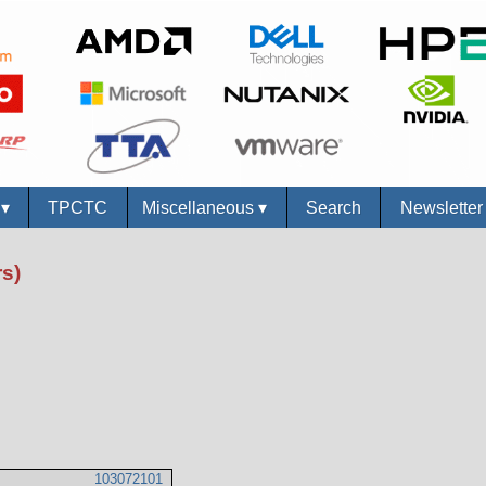
s
▾
TPCTC
Miscellaneous
▾
Search
Newslette
s)
103072101