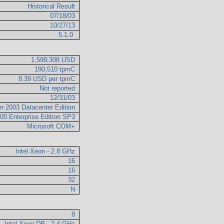
Historical Result
07/18/03
10/27/13
5.1.0
1,599,308 USD
190,510 tpmC
8.39 USD per tpmC
Not reported
12/31/03
r 2003 Datacenter Edition
00 Enterprise Edition SP3
Microsoft COM+
Intel Xeon - 2.8 GHz
16
16
32
N
8
Intel Xeon DP - 2.4 GHz