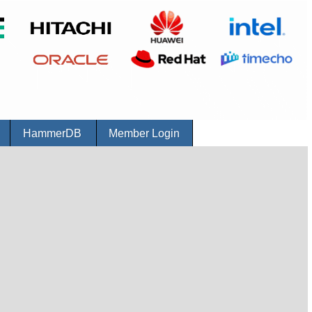
r
HammerDB
Member Login