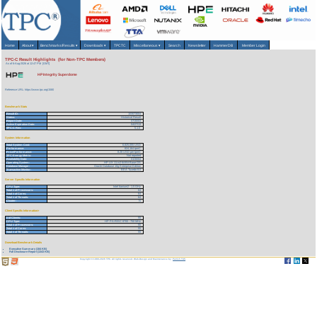
Home
About
▾
Benchmarks/Results
▾
Downloads
▾
TPCTC
Miscellaneous
▾
Search
Newsletter
HammerDB
Member Login
TPC-C Result Highlights (for Non-TPC Members)
As of 6-Aug-2026 at 12:47 PM [GMT]
HP Integrity Superdome
Reference URL: https://www.tpc.org/1580
Benchmark Stats
Result ID:
103073004
Status:
Historical Result
Report Date:
07/30/03
Active Expiration Date:
04/27/13
TPC-C Rev:
5.1.0
System Information
Total System Cost:
6,825,055 USD
Performance:
824,164 tpmC
Price/Performance:
8.28 USD per tpmC
TPC-Energy Metric:
Not reported
Availability Date:
01/30/04
Operating System:
HP UX 11.iv2 64-Bit Base OS
Database Manager:
Oracle Database 10g Enterprise Edition
Transaction Monitor:
BEA Tuxedo 8.0
Server Specific Information
CPU Type:
Intel Itanium2 - 1.5 GHz
Total # of Processors:
64
Total # of Cores:
64
Total # of Threads:
64
Cluster:
N
Client Specific Information>
# of Clients:
55
CPU Type:
HP PA-RISC 8700 - 750 MHz
Total # of Processors:
55
Total # of Cores:
55
Total # of Threads:
55
Download Benchmark Details
Executive Summary (184 KB)
Full Disclosure Report (1343 KB)
Copyright © 1988-2026 TPC. All rights reserved. Web-Design and Maintenance by:
Parrish TAS