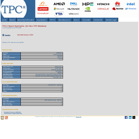
Home
About
▾
Benchmarks/Results
▾
Downloads
▾
TPCTC
Miscellaneous
▾
Search
Newsletter
HammerDB
Member Login
TPC-C Result Highlights (for Non-TPC Members)
As of 6-Aug-2026 at 4:49 PM [GMT]
Servidor Itautec 3254
Reference URL: https://www.tpc.org/1588
Benchmark Stats
Result ID:
103092201
Status:
Historical Result
Report Date:
09/21/03
Active Expiration Date:
04/27/13
TPC-C Rev:
5.1.0
System Information
Total System Cost:
934,667 BRL
Performance:
36,027 tpmC
Price/Performance:
25.94 BRL per tpmC
TPC-Energy Metric:
Not reported
Availability Date:
09/21/03
Operating System:
Microsoft Windows Server 2003 Enterprise Edition
Database Manager:
Microsoft SQL Server 2000 Enterprise Edition SP3
Transaction Monitor:
Microsoft COM+
Server Specific Information
CPU Type:
Intel Xeon DP - 3.06 GHz
Total # of Processors:
2
Total # of Cores:
2
Total # of Threads:
2
Cluster:
N
Client Specific Information>
# of Clients:
2
CPU Type:
Intel Pentium III Xeon - 1.00 GHz
Total # of Processors:
4
Total # of Cores:
4
Total # of Threads:
4
Download Benchmark Details
Executive Summary (203 KB)
Full Disclosure Report (1426 KB)
Copyright © 1988-2026 TPC. All rights reserved. Web-Design and Maintenance by:
Parrish TAS