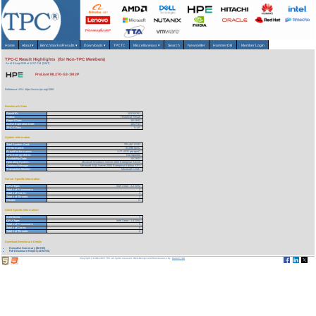
Home
About
▾
Benchmarks/Results
▾
Downloads
▾
TPCTC
Miscellaneous
▾
Search
Newsletter
HammerDB
Member Login
TPC-C Result Highlights (for Non-TPC Members)
As of 9-Aug-2026 at 12:57 PM [GMT]
ProLiant ML370-G3-1M 2P
Reference URL: https://www.tpc.org/1590
Benchmark Stats
Result ID:
103101301
Status:
Historical Result
Report Date:
10/13/03
Active Expiration Date:
10/27/13
TPC-C Rev:
5.1.0
System Information
Total System Cost:
203,461 USD
Performance:
54,096 tpmC
Price/Performance:
3.77 USD per tpmC
TPC-Energy Metric:
Not reported
Availability Date:
10/13/03
Operating System:
Microsoft Windows Server 2003 Enterprise Server
Database Manager:
Microsoft SQL Server 2000 Enterprise Edition SP3
Transaction Monitor:
Microsoft COM+
Server Specific Information
CPU Type:
Intel Xeon - 3.2 GHz
Total # of Processors:
2
Total # of Cores:
2
Total # of Threads:
4
Cluster:
N
Client Specific Information>
# of Clients:
3
CPU Type:
Intel Xeon - 1.4 GHz
Total # of Processors:
6
Total # of Cores:
6
Total # of Threads:
6
Download Benchmark Details
Executive Summary (80 KB)
Full Disclosure Report (1476 KB)
Copyright © 1988-2026 TPC. All rights reserved. Web-Design and Maintenance by:
Parrish TAS