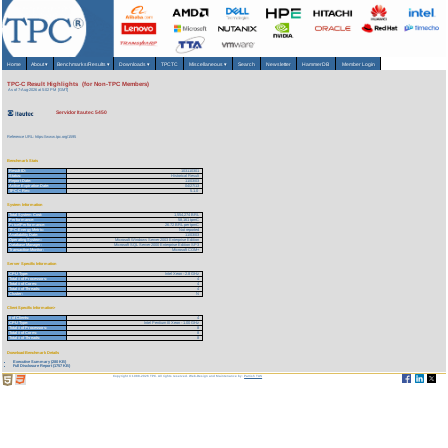
Home
About
▾
Benchmarks/Results
▾
Downloads
▾
TPCTC
Miscellaneous
▾
Search
Newsletter
HammerDB
Member Login
TPC-C Result Highlights (for Non-TPC Members)
As of 7-Aug-2026 at 5:02 PM [GMT]
Servidor Itautec 5450
Reference URL: https://www.tpc.org/1595
Benchmark Stats
Result ID:
103110301
Status:
Historical Result
Report Date:
11/03/03
Active Expiration Date:
04/27/13
TPC-C Rev:
5.1.0
System Information
Total System Cost:
1,554,274 BRL
Performance:
58,161 tpmC
Price/Performance:
26.72 BRL per tpmC
TPC-Energy Metric:
Not reported
Availability Date:
11/03/03
Operating System:
Microsoft Windows Server 2003 Enterprise Edition
Database Manager:
Microsoft SQL Server 2000 Enterprise Edition SP3
Transaction Monitor:
Microsoft COM+
Server Specific Information
CPU Type:
Intel Xeon - 2.8 GHz
Total # of Processors:
4
Total # of Cores:
4
Total # of Threads:
4
Cluster:
N
Client Specific Information>
# of Clients:
4
CPU Type:
Intel Pentium III Xeon - 1.00 GHz
Total # of Processors:
8
Total # of Cores:
8
Total # of Threads:
8
Download Benchmark Details
Executive Summary (280 KB)
Full Disclosure Report (1757 KB)
Copyright © 1988-2026 TPC. All rights reserved. Web-Design and Maintenance by:
Parrish TAS