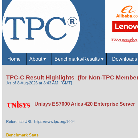
Home
About
▾
Benchmarks/Results
▾
Download
TPC-C Result Highlights (for Non-TPC Member
As of 8-Aug-2026 at 8:43 AM [GMT]
Unisys ES7000 Aries 420 Enterprise Server
Reference URL: https://www.tpc.org/1604
Benchmark Stats