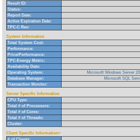
Result ID:
Status:
Report Date:
Active Expiration Date:
TPC-C Rev:
System Information
Total System Cost:
Performance:
Price/Performance:
TPC-Energy Metric:
Availability Date:
Operating System:
Microsoft Windows Server 20
Database Manager:
Microsoft SQL Serv
Transaction Monitor:
Server Specific Information
CPU Type:
Total # of Processors:
Total # of Cores:
Total # of Threads:
Cluster:
Client Specific Information>
# of Clients: