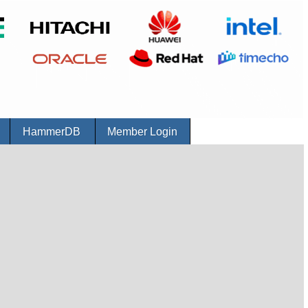
r
HammerDB
Member Login