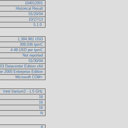
104012001
Historical Result
01/20/04
10/27/13
5.1.0
1,384,981 USD
309,036 tpmC
4.49 USD per tpmC
Not reported
01/30/04
03 Datacenter Edition x64
er 2000 Enterprise Edition
Microsoft COM+
Intel Itanium2 - 1.5 GHz
16
16
16
N
8