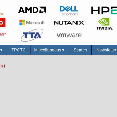
s
▾
TPCTC
Miscellaneous
▾
Search
Newslette
s)