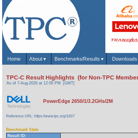
Home
About
▾
Benchmarks/Results
▾
Download
TPC-C Result Highlights (for Non-TPC Member
As of 7-Aug-2026 at 12:05 PM [GMT]
PowerEdge 2650/1/3.2GHs/2M
Reference URL: https://www.tpc.org/1607
Benchmark Stats
Result ID: