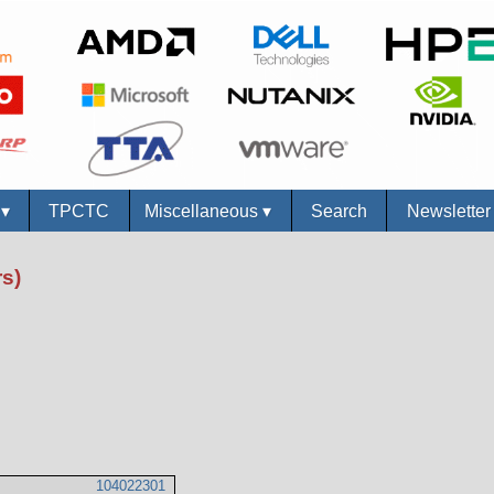
s
▾
TPCTC
Miscellaneous
▾
Search
Newslette
s)
104022301