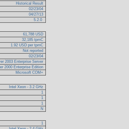
Historical Result
02/23/04
04/27/13
5.2.0
61,788 USD
32,185 tpmC
1.92 USD per tpmC
Not reported
02/23/04
er 2003 Enterprise Server
er 2000 Enterprise Edition
Microsoft COM+
Intel Xeon - 3.2 GHz
1
1
1
N
1
Intel Xeon - 2.4 GHz