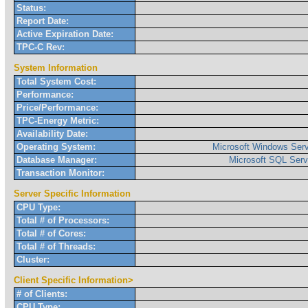
Status:
Report Date:
Active Expiration Date:
TPC-C Rev:
System Information
Total System Cost:
Performance:
Price/Performance:
TPC-Energy Metric:
Availability Date:
Operating System:
Microsoft Windows Serv
Database Manager:
Microsoft SQL Serv
Transaction Monitor:
Server Specific Information
CPU Type:
Total # of Processors:
Total # of Cores:
Total # of Threads:
Cluster:
Client Specific Information>
# of Clients:
CPU Type: