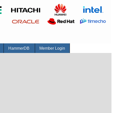
r
HammerDB
Member Login