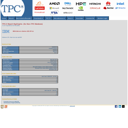
Home
About
▾
Benchmarks/Results
▾
Downloads
▾
TPCTC
Miscellaneous
▾
Search
Newsletter
HammerDB
Member Login
TPC-C Result Highlights (for Non-TPC Members)
As of 7-Aug-2026 at 2:12 PM [GMT]
IBM eServer xSeries 365 4P c/s
Reference URL: https://www.tpc.org/1609
Benchmark Stats
Result ID:
104030102
Status:
Historical Result
Report Date:
03/01/04
Active Expiration Date:
10/27/13
TPC-C Rev:
5.2.0
System Information
Total System Cost:
361,742 USD
Performance:
102,667 tpmC
Price/Performance:
3.52 USD per tpmC
TPC-Energy Metric:
Not reported
Availability Date:
03/31/04
Operating System:
Microsoft Windows Server 2003 Enterprise Edition
Database Manager:
Microsoft SQL Server 2000 Enterprise Edition
Transaction Monitor:
Microsoft COM+
Server Specific Information
CPU Type:
Intel Xeon X3000 MP - 3.0 GHz
Total # of Processors:
4
Total # of Cores:
4
Total # of Threads:
8
Cluster:
N
Client Specific Information>
# of Clients:
3
CPU Type:
Intel Xeon DP - 3.06 GHz
Total # of Processors:
6
Total # of Cores:
6
Total # of Threads:
12
Download Benchmark Details
Executive Summary (150 KB)
Full Disclosure Report (1700 KB)
Copyright © 1988-2026 TPC. All rights reserved. Web-Design and Maintenance by:
Parrish TAS