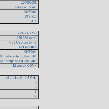
104063001
Historical Result
06/30/04
10/27/13
5.3.0
793,606 USD
175,366 tpmC
4.53 USD per tpmC
Not reported
06/30/04
03 Datacenter Edition x64
0 Enterprise Edition 64bit
Microsoft COM+
Intel Itanium2 - 1.5 GHz
8
8
8
N
8