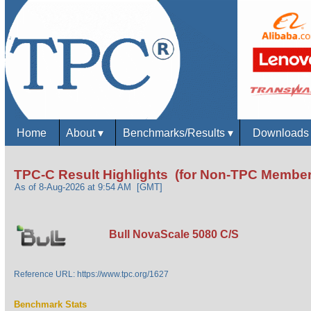
Home
About
▾
Benchmarks/Results
▾
Download
TPC-C Result Highlights (for Non-TPC Member
As of 8-Aug-2026 at 9:54 AM [GMT]
Bull NovaScale 5080 C/S
Reference URL: https://www.tpc.org/1627
Benchmark Stats