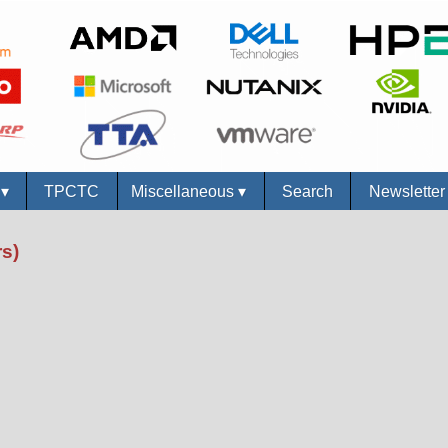
s
▾
TPCTC
Miscellaneous
▾
Search
Newslette
s)