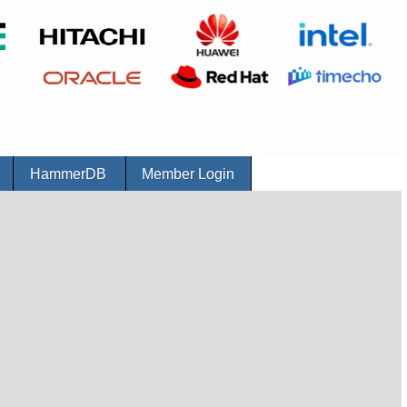
r
HammerDB
Member Login