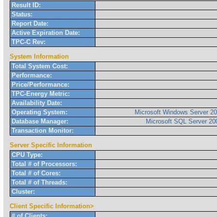
Result ID:
Status:
Report Date:
Active Expiration Date:
TPC-C Rev:
System Information
Total System Cost:
Performance:
Price/Performance:
TPC-Energy Metric:
Availability Date:
Operating System:
Microsoft Windows Server 20
Database Manager:
Microsoft SQL Server 200
Transaction Monitor:
Server Specific Information
CPU Type:
Total # of Processors:
Total # of Cores:
Total # of Threads:
Cluster:
Client Specific Information>
# of Clients: