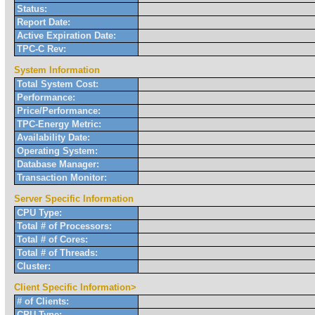
Status:
Report Date:
Active Expiration Date:
TPC-C Rev:
System Information
Total System Cost:
Performance:
Price/Performance:
TPC-Energy Metric:
Availability Date:
Operating System:
Database Manager:
Transaction Monitor:
Server Specific Information
CPU Type:
Total # of Processors:
Total # of Cores:
Total # of Threads:
Cluster:
Client Specific Information>
# of Clients:
CPU Type: