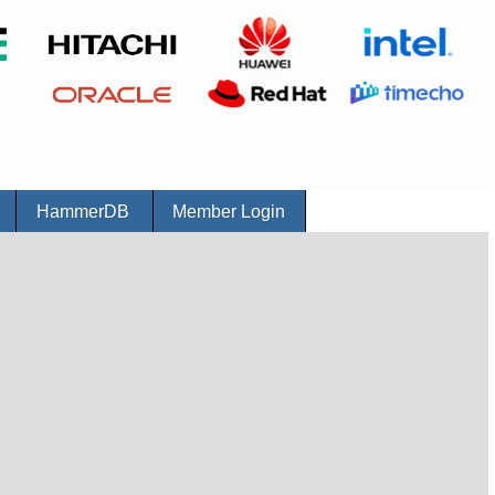
r
HammerDB
Member Login