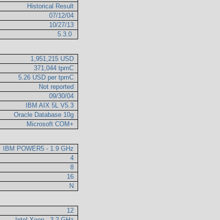
Historical Result
07/12/04
10/27/13
5.3.0
1,951,215 USD
371,044 tpmC
5.26 USD per tpmC
Not reported
09/30/04
IBM AIX 5L V5.3
Oracle Database 10g
Microsoft COM+
IBM POWER5 - 1.9 GHz
4
8
16
N
12
Intel Xeon - 3.2 GHz