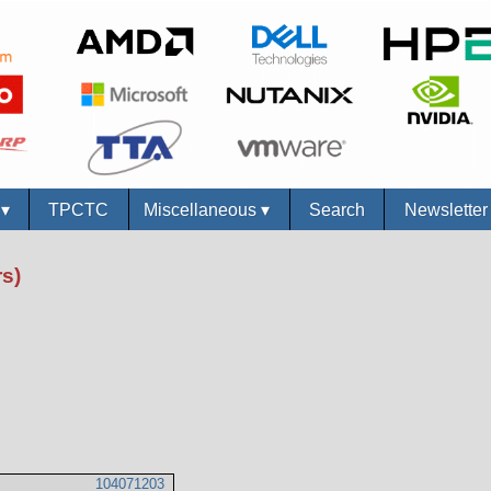
s
▾
TPCTC
Miscellaneous
▾
Search
Newslette
s)
104071203