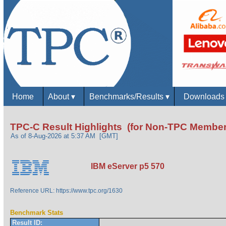
Home
About
▾
Benchmarks/Results
▾
Download
TPC-C Result Highlights (for Non-TPC Member
As of 8-Aug-2026 at 5:37 AM [GMT]
IBM eServer p5 570
Reference URL: https://www.tpc.org/1630
Benchmark Stats
Result ID: