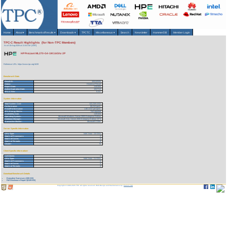
Home
About
▾
Benchmarks/Results
▾
Downloads
▾
TPCTC
Miscellaneous
▾
Search
Newsletter
HammerDB
Member Login
TPC-C Result Highlights (for Non-TPC Members)
As of 10-Aug-2026 at 11:34 AM [GMT]
HP ProLiant ML370-G4-1M 3.6Ghz 2P
Reference URL: https://www.tpc.org/1639
Benchmark Stats
Result ID:
104110101
Status:
Historical Result
Report Date:
11/01/04
Active Expiration Date:
10/27/13
TPC-C Rev:
5.3.0
System Information
Total System Cost:
122,218 USD
Performance:
68,010 tpmC
Price/Performance:
1.80 USD per tpmC
TPC-Energy Metric:
Not reported
Availability Date:
11/01/04
Operating System:
Microsoft Windows Server 2003 Enterprise Edition
Database Manager:
Microsoft SQL Server 2000 Enterprise Edition SP3
Transaction Monitor:
Microsoft COM+
Server Specific Information
CPU Type:
Intel Xeon - 3.6 GHz
Total # of Processors:
2
Total # of Cores:
2
Total # of Threads:
4
Cluster:
N
Client Specific Information>
# of Clients:
2
CPU Type:
Intel Xeon - 2.4 GHz
Total # of Processors:
2
Total # of Cores:
2
Total # of Threads:
4
Download Benchmark Details
Executive Summary (155 KB)
Full Disclosure Report (6129 KB)
Copyright © 1988-2026 TPC. All rights reserved. Web-Design and Maintenance by:
Parrish TAS