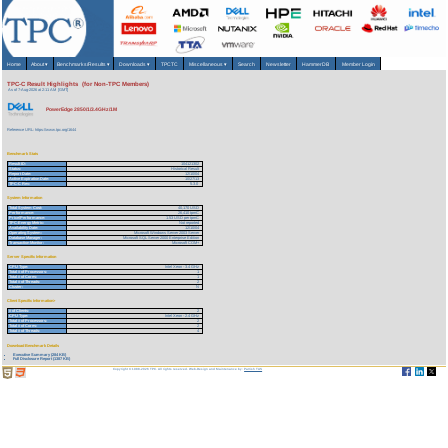
Home
About
▾
Benchmarks/Results
▾
Downloads
▾
TPCTC
Miscellaneous
▾
Search
Newsletter
HammerDB
Member Login
TPC-C Result Highlights (for Non-TPC Members)
As of 7-Aug-2026 at 2:11 AM [GMT]
PowerEdge 2850/1/3.4GHz/1M
Reference URL: https://www.tpc.org/1644
Benchmark Stats
Result ID:
104121302
Status:
Historical Result
Report Date:
12/10/04
Active Expiration Date:
10/27/13
TPC-C Rev:
5.3.0
System Information
Total System Cost:
40,170 USD
Performance:
26,410 tpmC
Price/Performance:
1.53 USD per tpmC
TPC-Energy Metric:
Not reported
Availability Date:
12/10/04
Operating System:
Microsoft Windows Server 2003 Server
Database Manager:
Microsoft SQL Server 2000 Enterprise Edition
Transaction Monitor:
Microsoft COM+
Server Specific Information
CPU Type:
Intel Xeon - 3.4 GHz
Total # of Processors:
1
Total # of Cores:
1
Total # of Threads:
2
Cluster:
N
Client Specific Information>
# of Clients:
2
CPU Type:
Intel Xeon - 2.4 GHz
Total # of Processors:
2
Total # of Cores:
2
Total # of Threads:
4
Download Benchmark Details
Executive Summary (284 KB)
Full Disclosure Report (1387 KB)
Copyright © 1988-2026 TPC. All rights reserved. Web-Design and Maintenance by:
Parrish TAS