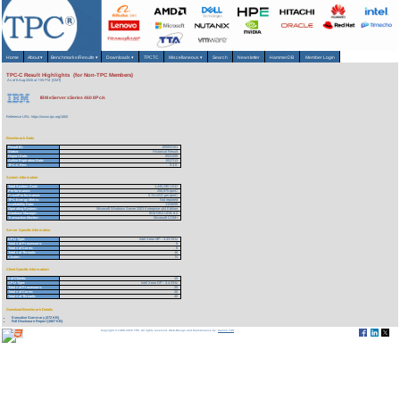
Home
About
▾
Benchmarks/Results
▾
Downloads
▾
TPCTC
Miscellaneous
▾
Search
Newsletter
HammerDB
Member Login
TPC-C Result Highlights (for Non-TPC Members)
As of 6-Aug-2026 at 7:55 PM [GMT]
IBM eServer xSeries 460 8P c/s
Reference URL: https://www.tpc.org/1660
Benchmark Stats
Result ID:
105053101
Status:
Historical Result
Report Date:
05/31/05
Active Expiration Date:
10/27/13
TPC-C Rev:
5.3.0
System Information
Total System Cost:
1,440,290 USD
Performance:
250,975 tpmC
Price/Performance:
5.74 USD per tpmC
TPC-Energy Metric:
Not reported
Availability Date:
11/30/05
Operating System:
Microsoft Windows Server 2003 Enterprise x64 Edition
Database Manager:
IBM DB2 UDB 8.2
Transaction Monitor:
Microsoft COM+
Server Specific Information
CPU Type:
Intel Xeon MP - 3.33 GHz
Total # of Processors:
8
Total # of Cores:
8
Total # of Threads:
16
Cluster:
N
Client Specific Information>
# of Clients:
10
CPU Type:
Intel Xeon DP - 3.4 GHz
Total # of Processors:
20
Total # of Cores:
20
Total # of Threads:
40
Download Benchmark Details
Executive Summary (272 KB)
Full Disclosure Report (1807 KB)
Copyright © 1988-2026 TPC. All rights reserved. Web-Design and Maintenance by:
Parrish TAS