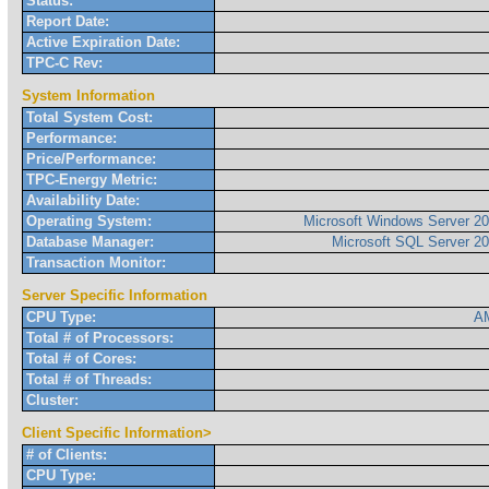
Status:
Report Date:
Active Expiration Date:
TPC-C Rev:
System Information
Total System Cost:
Performance:
Price/Performance:
TPC-Energy Metric:
Availability Date:
Operating System:
Microsoft Windows Server 20
Database Manager:
Microsoft SQL Server 20
Transaction Monitor:
Server Specific Information
CPU Type:
AM
Total # of Processors:
Total # of Cores:
Total # of Threads:
Cluster:
Client Specific Information>
# of Clients:
CPU Type: