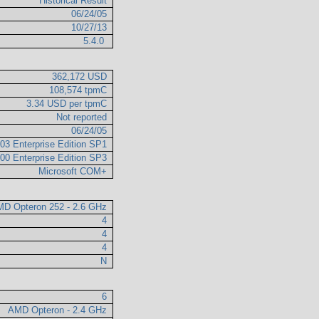
Historical Result
06/24/05
10/27/13
5.4.0
362,172 USD
108,574 tpmC
3.34 USD per tpmC
Not reported
06/24/05
03 Enterprise Edition SP1
00 Enterprise Edition SP3
Microsoft COM+
D Opteron 252 - 2.6 GHz
4
4
4
N
6
AMD Opteron - 2.4 GHz