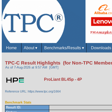
Home
About
▾
Benchmarks/Results
▾
Download
TPC-C Result Highlights (for Non-TPC Member
As of 7-Aug-2026 at 9:57 AM [GMT]
ProLiant BL45p - 4P
Reference URL: https://www.tpc.org/1664
Benchmark Stats
Result ID: