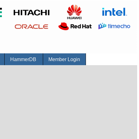
r
HammerDB
Member Login