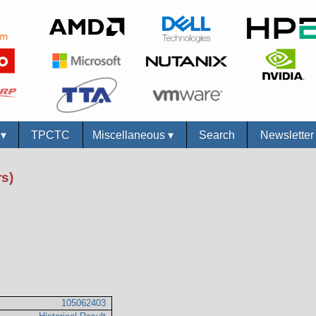
s
▾
TPCTC
Miscellaneous
▾
Search
Newslette
s)
105062403