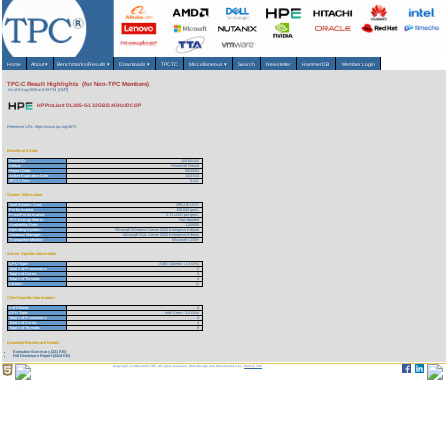
Home
About
▾
Benchmarks/Results
▾
Downloads
▾
TPCTC
Miscellaneous
▾
Search
Newsletter
HammerDB
Member Login
TPC-C Result Highlights (for Non-TPC Members)
As of 6-Aug-2026 at 8:29 PM [GMT]
HP ProLiant DL385-G1 32GB/2.4GHz/DC/2P
Reference URL: https://www.tpc.org/1673
Benchmark Stats
Result ID:
105100102
Status:
Historical Result
Report Date:
09/30/05
Active Expiration Date:
10/27/13
TPC-C Rev:
5.4.0
System Information
Total System Cost:
298,216 USD
Performance:
109,633 tpmC
Price/Performance:
2.73 USD per tpmC
TPC-Energy Metric:
Not reported
Availability Date:
11/08/05
Operating System:
Microsoft Windows Server 2003 Enterprise Edition
Database Manager:
Microsoft SQL Server 2005 Enterprise Edition
Transaction Monitor:
Microsoft COM+
Server Specific Information
CPU Type:
AMD Opteron - 2.4 GHz
Total # of Processors:
2
Total # of Cores:
4
Total # of Threads:
4
Cluster:
N
Client Specific Information>
# of Clients:
4
CPU Type:
Intel Xeon - 3.4 GHz
Total # of Processors:
4
Total # of Cores:
4
Total # of Threads:
8
Download Benchmark Details
Executive Summary (221 KB)
Full Disclosure Report (2224 KB)
Copyright © 1988-2026 TPC. All rights reserved. Web-Design and Maintenance by:
Parrish TAS