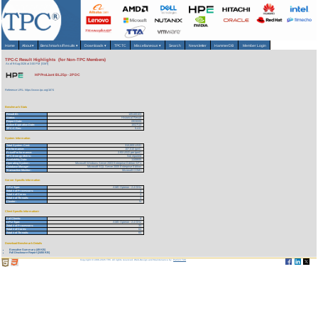
Home
About
▾
Benchmarks/Results
▾
Downloads
▾
TPCTC
Miscellaneous
▾
Search
Newsletter
HammerDB
Member Login
TPC-C Result Highlights (for Non-TPC Members)
As of 9-Aug-2026 at 3:00 PM [GMT]
HP ProLiant BL25p - 2P DC
Reference URL: https://www.tpc.org/1674
Benchmark Stats
Result ID:
105100103
Status:
Historical Result
Report Date:
09/30/05
Active Expiration Date:
10/27/13
TPC-C Rev:
5.4.0
System Information
Total System Cost:
313,003 USD
Performance:
107,010 tpmC
Price/Performance:
2.93 USD per tpmC
TPC-Energy Metric:
Not reported
Availability Date:
11/08/05
Operating System:
Microsoft Windows Server 2003 Enterprise Edition SP1
Database Manager:
Microsoft SQL Server 2005 Enterprise Edition
Transaction Monitor:
Microsoft COM+
Server Specific Information
CPU Type:
AMD Opteron - 2.4 GHz
Total # of Processors:
2
Total # of Cores:
4
Total # of Threads:
4
Cluster:
N
Client Specific Information>
# of Clients:
4
CPU Type:
AMD Opteron - 2.4 GHz
Total # of Processors:
32
Total # of Cores:
64
Total # of Threads:
64
Download Benchmark Details
Executive Summary (49 KB)
Full Disclosure Report (2455 KB)
Copyright © 1988-2026 TPC. All rights reserved. Web-Design and Maintenance by:
Parrish TAS