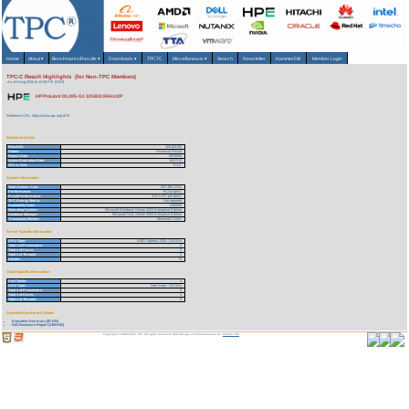
Home
About
▾
Benchmarks/Results
▾
Downloads
▾
TPCTC
Miscellaneous
▾
Search
Newsletter
HammerDB
Member Login
TPC-C Result Highlights (for Non-TPC Members)
As of 6-Aug-2026 at 12:48 PM [GMT]
HP ProLiant DL385-G1 32GB/2.8GHz/2P
Reference URL: https://www.tpc.org/1676
Benchmark Stats
Result ID:
105100105
Status:
Historical Result
Report Date:
09/30/05
Active Expiration Date:
10/27/13
TPC-C Rev:
5.4.0
System Information
Total System Cost:
297,460 USD
Performance:
76,214 tpmC
Price/Performance:
3.91 USD per tpmC
TPC-Energy Metric:
Not reported
Availability Date:
11/08/05
Operating System:
Microsoft Windows Server 2003 Enterprise Edition
Database Manager:
Microsoft SQL Server 2005 Enterprise Edition
Transaction Monitor:
Microsoft COM+
Server Specific Information
CPU Type:
AMD Opteron 2220 - 2.8 GHz
Total # of Processors:
2
Total # of Cores:
2
Total # of Threads:
2
Cluster:
N
Client Specific Information>
# of Clients:
4
CPU Type:
Intel Xeon - 3.6 GHz
Total # of Processors:
4
Total # of Cores:
4
Total # of Threads:
8
Download Benchmark Details
Executive Summary (87 KB)
Full Disclosure Report (1394 KB)
Copyright © 1988-2026 TPC. All rights reserved. Web-Design and Maintenance by:
Parrish TAS