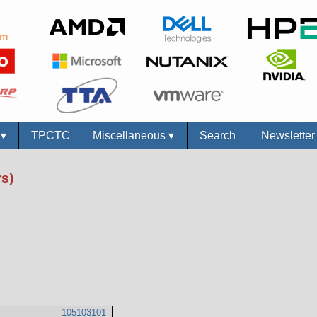
s
▾
TPCTC
Miscellaneous
▾
Search
Newslette
s)
105103101