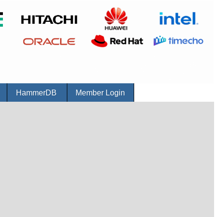
r
HammerDB
Member Login