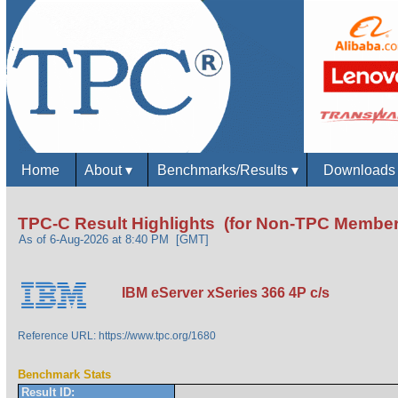
Home
About
▾
Benchmarks/Results
▾
Download
TPC-C Result Highlights (for Non-TPC Member
As of 6-Aug-2026 at 8:40 PM [GMT]
IBM eServer xSeries 366 4P c/s
Reference URL: https://www.tpc.org/1680
Benchmark Stats
Result ID: