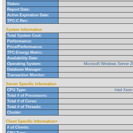
Status:
Report Date:
Active Expiration Date:
TPC-C Rev:
System Information
Total System Cost:
Performance:
Price/Performance:
TPC-Energy Metric:
Availability Date:
Operating System:
Microsoft Windows Server 2
Database Manager:
Transaction Monitor:
Server Specific Information
CPU Type:
Intel Xeon
Total # of Processors:
Total # of Cores:
Total # of Threads:
Cluster:
Client Specific Information>
# of Clients:
CPU Type: