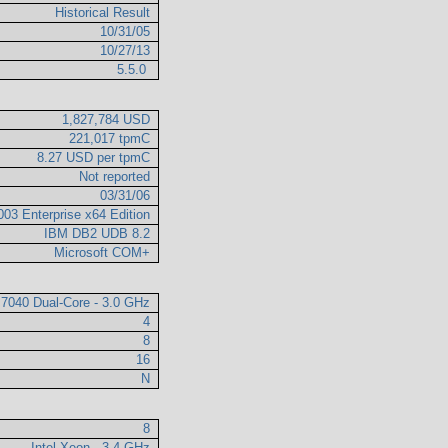
Historical Result
10/31/05
10/27/13
5.5.0
1,827,784 USD
221,017 tpmC
8.27 USD per tpmC
Not reported
03/31/06
003 Enterprise x64 Edition
IBM DB2 UDB 8.2
Microsoft COM+
 7040 Dual-Core - 3.0 GHz
4
8
16
N
8
Intel Xeon - 3.4 GHz