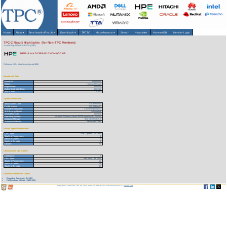
Home
About
▾
Benchmarks/Results
▾
Downloads
▾
TPCTC
Miscellaneous
▾
Search
Newsletter
HammerDB
Member Login
TPC-C Result Highlights (for Non-TPC Members)
As of 8-Aug-2026 at 10:37 AM [GMT]
HP ProLiant DL585-G1/2.4GHz/DC/4P
Reference URL: https://www.tpc.org/1686
Benchmark Stats
Result ID:
105120501
Status:
Historical Result
Report Date:
12/05/05
Active Expiration Date:
10/27/13
TPC-C Rev:
5.5.0
System Information
Total System Cost:
476,378 USD
Performance:
236,054 tpmC
Price/Performance:
2.02 USD per tpmC
TPC-Energy Metric:
Not reported
Availability Date:
12/05/05
Operating System:
Microsoft Windows Server 2003 Enterprise x64 Edition
Database Manager:
IBM DB2 UDB 8.2
Transaction Monitor:
Microsoft COM+
Server Specific Information
CPU Type:
AMD Opteron - 2.4 GHz
Total # of Processors:
4
Total # of Cores:
8
Total # of Threads:
8
Cluster:
N
Client Specific Information>
# of Clients:
8
CPU Type:
Intel Xeon - 3.6 GHz
Total # of Processors:
16
Total # of Cores:
16
Total # of Threads:
32
Download Benchmark Details
Executive Summary (54 KB)
Full Disclosure Report (1825 KB)
Copyright © 1988-2026 TPC. All rights reserved. Web-Design and Maintenance by:
Parrish TAS