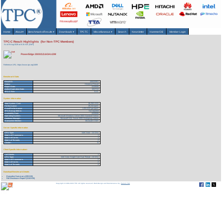
Home
About
▾
Benchmarks/Results
▾
Downloads
▾
TPCTC
Miscellaneous
▾
Search
Newsletter
HammerDB
Member Login
TPC-C Result Highlights (for Non-TPC Members)
As of 9-Aug-2026 at 8:15 AM [GMT]
PowerEdge 2800/1/3.6GHz/2M
Reference URL: https://www.tpc.org/1689
Benchmark Stats
Result ID:
106020901
Status:
Historical Result
Report Date:
02/09/06
Active Expiration Date:
10/27/13
TPC-C Rev:
5.6.0
System Information
Total System Cost:
36,258 USD
Performance:
28,244 tpmC
Price/Performance:
1.29 USD per tpmC
TPC-Energy Metric:
Not reported
Availability Date:
02/09/06
Operating System:
Microsoft Windows Server 2003 Standard Edition
Database Manager:
Microsoft SQL Server 2005 Workgroup Edition
Transaction Monitor:
Microsoft COM+
Server Specific Information
CPU Type:
Intel Xeon - 3.6 GHz
Total # of Processors:
1
Total # of Cores:
1
Total # of Threads:
2
Cluster:
N
Client Specific Information>
# of Clients:
1
CPU Type:
Intel Xeon Single-Core Dual-Thread - 2.8 GHz
Total # of Processors:
2
Total # of Cores:
2
Total # of Threads:
4
Download Benchmark Details
Executive Summary (235 KB)
Full Disclosure Report (1110 KB)
Copyright © 1988-2026 TPC. All rights reserved. Web-Design and Maintenance by:
Parrish TAS