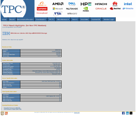
Home
About
▾
Benchmarks/Results
▾
Downloads
▾
TPCTC
Miscellaneous
▾
Search
Newsletter
HammerDB
Member Login
TPC-C Result Highlights (for Non-TPC Members)
As of 10-Aug-2026 at 7:40 PM [GMT]
IBM eServer xSeries 460 16p w/IBM N5500 Storage
Reference URL: https://www.tpc.org/1697
Benchmark Stats
Result ID:
106032102
Status:
Historical Result
Report Date:
03/21/06
Active Expiration Date:
10/27/13
TPC-C Rev:
5.6.0
System Information
Total System Cost:
3,011,533 USD
Performance:
492,307 tpmC
Price/Performance:
6.12 USD per tpmC
TPC-Energy Metric:
Not reported
Availability Date:
05/20/06
Operating System:
Microsoft Windows Server 2003 Datacenter Edition x64
Database Manager:
Microsoft SQL Server 2005 Enterprise Edition x64
Transaction Monitor:
Microsoft COM+
Server Specific Information
CPU Type:
Intel Xeon 7040 Dual-Core - 3.0 GHz
Total # of Processors:
16
Total # of Cores:
32
Total # of Threads:
64
Cluster:
N
Client Specific Information>
# of Clients:
16
CPU Type:
AMD Opteron 252 - 2.6 GHz
Total # of Processors:
32
Total # of Cores:
32
Total # of Threads:
32
Download Benchmark Details
Executive Summary (100 KB)
Full Disclosure Report (2947 KB)
Copyright © 1988-2026 TPC. All rights reserved. Web-Design and Maintenance by:
Parrish TAS