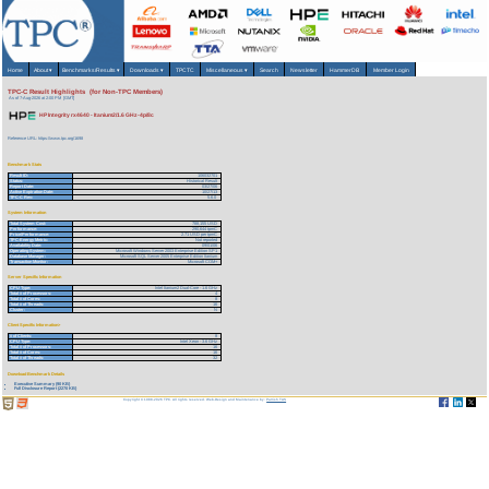
Home
About
▾
Benchmarks/Results
▾
Downloads
▾
TPCTC
Miscellaneous
▾
Search
Newsletter
HammerDB
Member Login
TPC-C Result Highlights (for Non-TPC Members)
As of 7-Aug-2026 at 2:00 PM [GMT]
HP Integrity rx4640 - Itanium2/1.6 GHz-4p/8c
Reference URL: https://www.tpc.org/1698
Benchmark Stats
Result ID:
106032701
Status:
Historical Result
Report Date:
03/27/06
Active Expiration Date:
10/27/13
TPC-C Rev:
5.6.0
System Information
Total System Cost:
788,155 USD
Performance:
290,644 tpmC
Price/Performance:
2.71 USD per tpmC
TPC-Energy Metric:
Not reported
Availability Date:
09/01/06
Operating System:
Microsoft Windows Server 2003 Enterprise Edition SP1
Database Manager:
Microsoft SQL Server 2005 Enterprise Edition Itanium
Transaction Monitor:
Microsoft COM+
Server Specific Information
CPU Type:
Intel Itanium2 Dual-Core - 1.6 GHz
Total # of Processors:
4
Total # of Cores:
8
Total # of Threads:
16
Cluster:
N
Client Specific Information>
# of Clients:
8
CPU Type:
Intel Xeon - 3.6 GHz
Total # of Processors:
16
Total # of Cores:
16
Total # of Threads:
32
Download Benchmark Details
Executive Summary (90 KB)
Full Disclosure Report (2270 KB)
Copyright © 1988-2026 TPC. All rights reserved. Web-Design and Maintenance by:
Parrish TAS