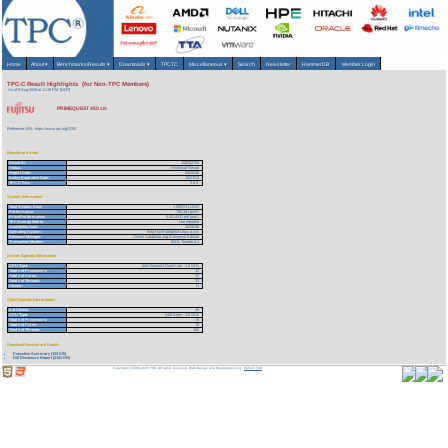
Home
About
▾
Benchmarks/Results
▾
Downloads
▾
TPCTC
Miscellaneous
▾
Search
Newsletter
HammerDB
Member Login
TPC-C Result Highlights (for Non-TPC Members)
As of 8-Aug-2026 at 11:39 PM [GMT]
PRIMEQUEST 480 c/s
Reference URL: https://www.tpc.org/1700
Benchmark Stats
Result ID:
106042701
Status:
Historical Result
Report Date:
04/26/06
Active Expiration Date:
10/27/13
TPC-C Rev:
5.6.0
System Information
Total System Cost:
7,060,571 USD
Performance:
792,101 tpmC
Price/Performance:
8.92 USD per tpmC
TPC-Energy Metric:
Not reported
Availability Date:
10/26/06
Operating System:
Red Hat Enterprise Linux 4 AS
Database Manager:
Oracle Database 10g Enterprise Edition
Transaction Monitor:
BEA Tuxedo 8.1
Server Specific Information
CPU Type:
Intel Itanium2 Dual-Core - 1.6 GHz
Total # of Processors:
32
Total # of Cores:
32
Total # of Threads:
32
Cluster:
N
Client Specific Information>
# of Clients:
39
CPU Type:
Intel Xeon - 3.0 GHz
Total # of Processors:
78
Total # of Cores:
78
Total # of Threads:
156
Download Benchmark Details
Executive Summary (103 KB)
Full Disclosure Report (2101 KB)
Copyright © 1988-2026 TPC. All rights reserved. Web-Design and Maintenance by:
Parrish TAS