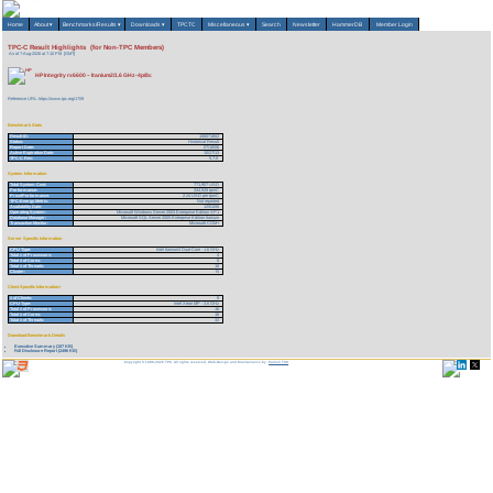
Home
About
▾
Benchmarks/Results
▾
Downloads
▾
TPCTC
Miscellaneous
▾
Search
Newsletter
HammerDB
Member Login
TPC-C Result Highlights (for Non-TPC Members)
As of 7-Aug-2026 at 7:10 PM [GMT]
HP Integrity rx6600 – Itanium2/1.6 GHz-4p/8c
Reference URL: https://www.tpc.org/1709
Benchmark Stats
Result ID:
106071802
Status:
Historical Result
Report Date:
07/18/06
Active Expiration Date:
10/27/13
TPC-C Rev:
5.7.0
System Information
Total System Cost:
771,957 USD
Performance:
344,928 tpmC
Price/Performance:
2.24 USD per tpmC
TPC-Energy Metric:
Not reported
Availability Date:
12/01/06
Operating System:
Microsoft Windows Server 2003 Enterprise Edition SP1
Database Manager:
Microsoft SQL Server 2005 Enterprise Edition Itanium
Transaction Monitor:
Microsoft COM+
Server Specific Information
CPU Type:
Intel Itanium2 Dual-Core - 1.6 GHz
Total # of Processors:
4
Total # of Cores:
8
Total # of Threads:
16
Cluster:
N
Client Specific Information>
# of Clients:
8
CPU Type:
Intel Xeon MP - 3.6 GHz
Total # of Processors:
16
Total # of Cores:
16
Total # of Threads:
32
Download Benchmark Details
Executive Summary (107 KB)
Full Disclosure Report (2496 KB)
Copyright © 1988-2026 TPC. All rights reserved. Web-Design and Maintenance by:
Parrish TAS