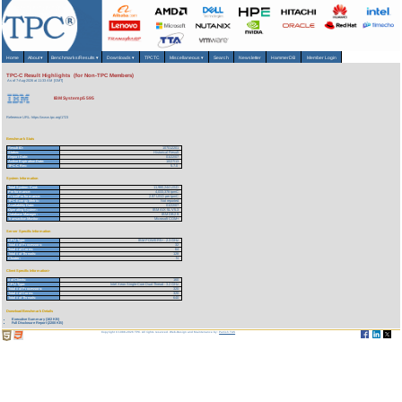
Home
About
▾
Benchmarks/Results
▾
Downloads
▾
TPCTC
Miscellaneous
▾
Search
Newsletter
HammerDB
Member Login
TPC-C Result Highlights (for Non-TPC Members)
As of 7-Aug-2026 at 11:33 AM [GMT]
IBM System p5 595
Reference URL: https://www.tpc.org/1723
Benchmark Stats
Result ID:
107012201
Status:
Historical Result
Report Date:
01/22/07
Active Expiration Date:
10/27/13
TPC-C Rev:
5.7.0
System Information
Total System Cost:
11,980,244 USD
Performance:
4,033,378 tpmC
Price/Performance:
2.97 USD per tpmC
TPC-Energy Metric:
Not reported
Availability Date:
01/22/07
Operating System:
IBM AIX 5L V5.3
Database Manager:
IBM DB2 9
Transaction Monitor:
Microsoft COM+
Server Specific Information
CPU Type:
IBM POWER5+ - 2.3 GHz
Total # of Processors:
32
Total # of Cores:
64
Total # of Threads:
128
Cluster:
N
Client Specific Information>
# of Clients:
160
CPU Type:
Intel Xeon Single-Core Dual-Thread - 3.2 GHz
Total # of Processors:
320
Total # of Cores:
320
Total # of Threads:
640
Download Benchmark Details
Executive Summary (162 KB)
Full Disclosure Report (2200 KB)
Copyright © 1988-2026 TPC. All rights reserved. Web-Design and Maintenance by:
Parrish TAS