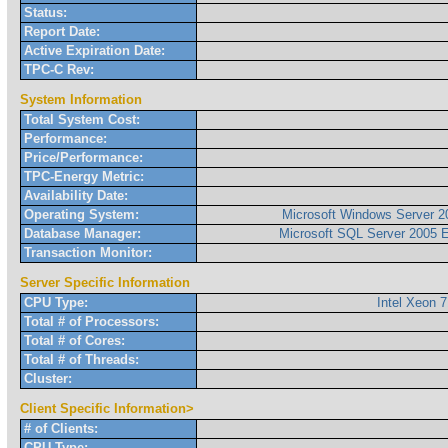
Status:
Report Date:
Active Expiration Date:
TPC-C Rev:
System Information
Total System Cost:
Performance:
Price/Performance:
TPC-Energy Metric:
Availability Date:
Operating System:
Microsoft Windows Server 2
Database Manager:
Microsoft SQL Server 2005 E
Transaction Monitor:
Server Specific Information
CPU Type:
Intel Xeon 
Total # of Processors:
Total # of Cores:
Total # of Threads:
Cluster:
Client Specific Information>
# of Clients:
CPU Type: