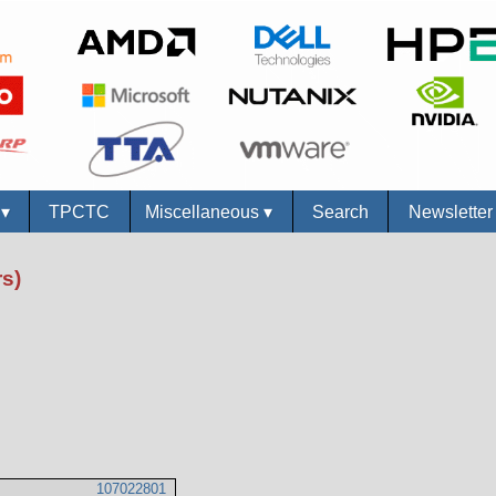
s
▾
TPCTC
Miscellaneous
▾
Search
Newslette
s)
107022801