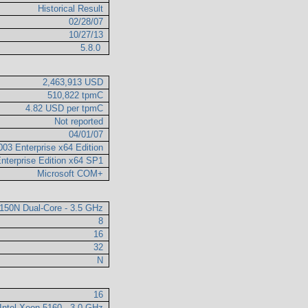
Historical Result
02/28/07
10/27/13
5.8.0
2,463,913 USD
510,822 tpmC
4.82 USD per tpmC
Not reported
04/01/07
003 Enterprise x64 Edition
nterprise Edition x64 SP1
Microsoft COM+
7150N Dual-Core - 3.5 GHz
8
16
32
N
16
Intel Xeon 5160 - 3.0 GHz