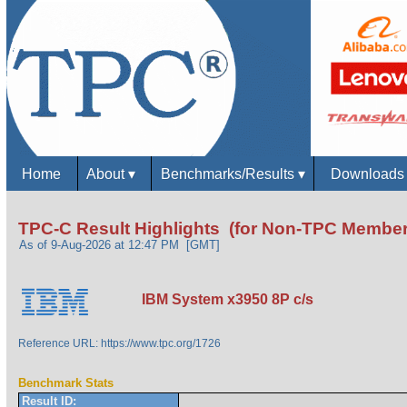
Home
About
▾
Benchmarks/Results
▾
Download
TPC-C Result Highlights (for Non-TPC Member
As of 9-Aug-2026 at 12:47 PM [GMT]
IBM System x3950 8P c/s
Reference URL: https://www.tpc.org/1726
Benchmark Stats
Result ID: