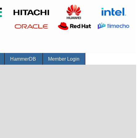
r
HammerDB
Member Login