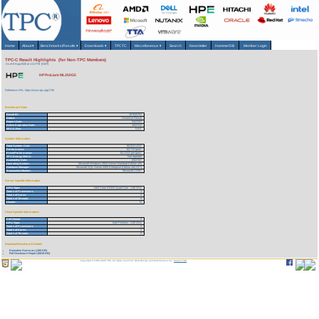
Home
About
▾
Benchmarks/Results
▾
Downloads
▾
TPCTC
Miscellaneous
▾
Search
Newsletter
HammerDB
Member Login
TPC-C Result Highlights (for Non-TPC Members)
As of 8-Aug-2026 at 1:21 PM [GMT]
HP ProLiant ML350G5
Reference URL: https://www.tpc.org/1730
Benchmark Stats
Result ID:
107032701
Status:
Historical Result
Report Date:
03/27/07
Active Expiration Date:
10/27/13
TPC-C Rev:
5.8.0
System Information
Total System Cost:
68,814 USD
Performance:
82,774 tpmC
Price/Performance:
.84 USD per tpmC
TPC-Energy Metric:
Not reported
Availability Date:
03/27/07
Operating System:
Microsoft Windows 2003 Server Standard Edition x64
Database Manager:
Microsoft SQL Server 2005 Enterprise Edition x64 SP1
Transaction Monitor:
Microsoft COM+
Server Specific Information
CPU Type:
Intel Xeon E5320 Quad-Core - 1.86 GHz
Total # of Processors:
1
Total # of Cores:
4
Total # of Threads:
4
Cluster:
N
Client Specific Information>
# of Clients:
2
CPU Type:
Intel Pentium - 2.80 GHz
Total # of Processors:
1
Total # of Cores:
2
Total # of Threads:
2
Download Benchmark Details
Executive Summary (105 KB)
Full Disclosure Report (5019 KB)
Copyright © 1988-2026 TPC. All rights reserved. Web-Design and Maintenance by:
Parrish TAS