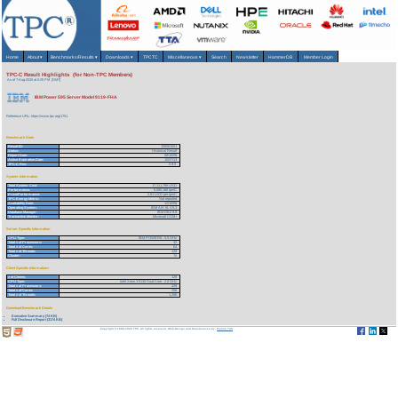
Home
About
▾
Benchmarks/Results
▾
Downloads
▾
TPCTC
Miscellaneous
▾
Search
Newsletter
HammerDB
Member Login
TPC-C Result Highlights (for Non-TPC Members)
As of 7-Aug-2026 at 6:35 PM [GMT]
IBM Power 595 Server Model 9119-FHA
Reference URL: https://www.tpc.org/1751
Benchmark Stats
Result ID:
108061001
Status:
Historical Result
Report Date:
06/10/08
Active Expiration Date:
10/27/13
TPC-C Rev:
5.9.0
System Information
Total System Cost:
17,111,788 USD
Performance:
6,085,166 tpmC
Price/Performance:
2.81 USD per tpmC
TPC-Energy Metric:
Not reported
Availability Date:
12/10/08
Operating System:
IBM AIX 5L V5.3
Database Manager:
IBM DB2 9.5
Transaction Monitor:
Microsoft COM+
Server Specific Information
CPU Type:
IBM POWER6 - 5.0 GHz
Total # of Processors:
32
Total # of Cores:
64
Total # of Threads:
128
Cluster:
N
Client Specific Information>
# of Clients:
128
CPU Type:
Intel Xeon X5130 Dual-Core - 2.0 GHz
Total # of Processors:
128
Total # of Cores:
256
Total # of Threads:
1,256
Download Benchmark Details
Executive Summary (74 KB)
Full Disclosure Report (3174 KB)
Copyright © 1988-2026 TPC. All rights reserved. Web-Design and Maintenance by:
Parrish TAS