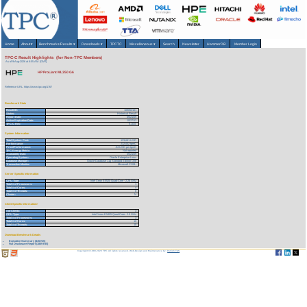
Home
About
▾
Benchmarks/Results
▾
Downloads
▾
TPCTC
Miscellaneous
▾
Search
Newsletter
HammerDB
Member Login
TPC-C Result Highlights (for Non-TPC Members)
As of 9-Aug-2026 at 6:55 AM [GMT]
HP ProLiant ML350 G6
Reference URL: https://www.tpc.org/1767
Benchmark Stats
Result ID:
109052101
Status:
Historical Result
Report Date:
05/21/09
Active Expiration Date:
10/27/13
TPC-C Rev:
5.10.0
System Information
Total System Cost:
123,681 USD
Performance:
232,002 tpmC
Price/Performance:
.54 USD per tpmC
TPC-Energy Metric:
Not reported
Availability Date:
05/21/09
Operating System:
Oracle Enterprise Linux
Database Manager:
Oracle Database 11g Standard Edition One
Transaction Monitor:
Microsoft COM+
Server Specific Information
CPU Type:
Intel Xeon E5520 Quad-Core - 2.26 GHz
Total # of Processors:
1
Total # of Cores:
4
Total # of Threads:
8
Cluster:
N
Client Specific Information>
# of Clients:
3
CPU Type:
Intel Xeon E5405 Quad-Core - 2.0 GHz
Total # of Processors:
3
Total # of Cores:
10
Total # of Threads:
10
Download Benchmark Details
Executive Summary (415 KB)
Full Disclosure Report (1859 KB)
Copyright © 1988-2026 TPC. All rights reserved. Web-Design and Maintenance by:
Parrish TAS