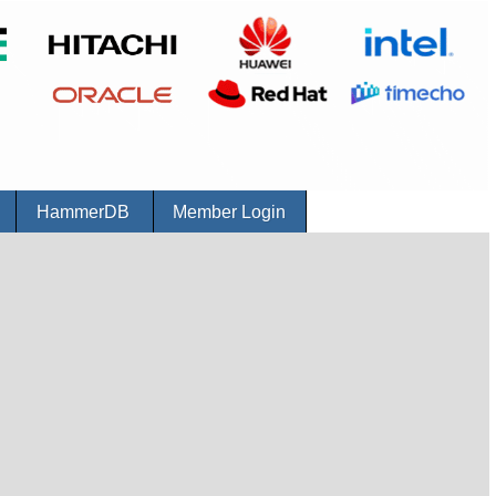
r
HammerDB
Member Login