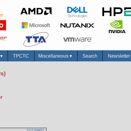
s
▾
TPCTC
Miscellaneous
▾
Search
Newslette
s)
r
111120802