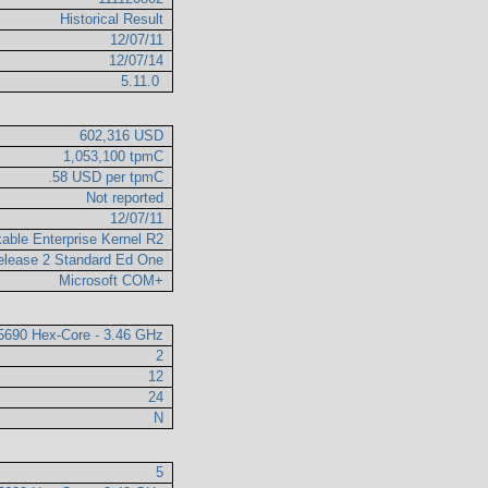
Historical Result
12/07/11
12/07/14
5.11.0
602,316 USD
1,053,100 tpmC
.58 USD per tpmC
Not reported
12/07/11
able Enterprise Kernel R2
elease 2 Standard Ed One
Microsoft COM+
X5690 Hex-Core - 3.46 GHz
2
12
24
N
5