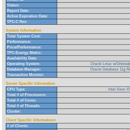
Status:
Report Date:
Active Expiration Date:
TPC-C Rev:
System Information
Total System Cost:
Performance:
Price/Performance:
TPC-Energy Metric:
Availability Date:
Operating System:
Oracle Linux w/Unbreak
Database Manager:
Oracle Database 11g R
Transaction Monitor:
Server Specific Information
CPU Type:
Intel Xeon 
Total # of Processors:
Total # of Cores:
Total # of Threads:
Cluster:
Client Specific Information>
# of Clients: