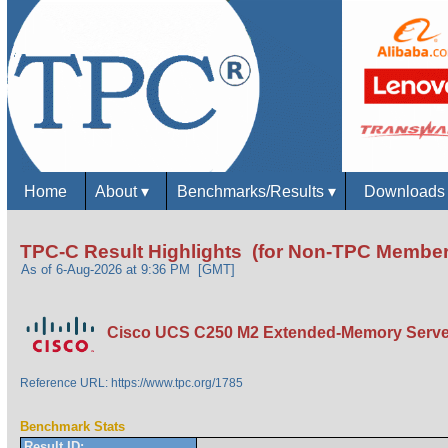
Home
About
▾
Benchmarks/Results
▾
Download
TPC-C Result Highlights (for Non-TPC Member
As of 6-Aug-2026 at 9:36 PM [GMT]
Cisco UCS C250 M2 Extended-Memory Serve
Reference URL: https://www.tpc.org/1785
Benchmark Stats
Result ID: