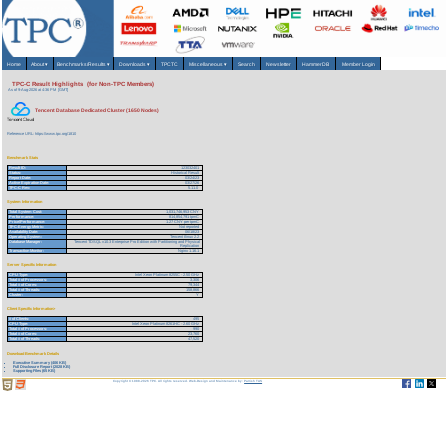
Home
About
▾
Benchmarks/Results
▾
Downloads
▾
TPCTC
Miscellaneous
▾
Search
Newsletter
HammerDB
Member Login
TPC-C Result Highlights (for Non-TPC Members)
As of 9-Aug-2026 at 4:36 PM [GMT]
Tencent Database Dedicated Cluster (1650 Nodes)
Reference URL: https://www.tpc.org/1810
Benchmark Stats
Result ID:
123032401
Status:
Historical Result
Report Date:
03/24/23
Active Expiration Date:
03/27/26
TPC-C Rev:
5.11.0
System Information
Total System Cost:
1,031,746,953 CNY
Performance:
814,854,791 tpmC
Price/Performance:
1.27 CNY per tpmC
TPC-Energy Metric:
Not reported
Availability Date:
06/18/23
Operating System:
Tencent tlinux 2.2
Database Manager:
Tencent TDSQL v10.3 Enterprise Pro Edition with Partitioning and Physical
Replication
Transaction Monitor:
Nginx 1.16.1
Server Specific Information
CPU Type:
Intel Xeon Platinum 8255C - 2.50 GHz
Total # of Processors:
3,306
Total # of Cores:
79,344
Total # of Threads:
158,866
Cluster:
Y
Client Specific Information>
# of Clients:
495
CPU Type:
Intel Xeon Platinum 8261HC - 2.60 GHz
Total # of Processors:
990
Total # of Cores:
23,760
Total # of Threads:
47,520
Download Benchmark Details
Executive Summary (406 KB)
Full Disclosure Report (2028 KB)
Supporting Files (65 KB)
Copyright © 1988-2026 TPC. All rights reserved. Web-Design and Maintenance by:
Parrish TAS