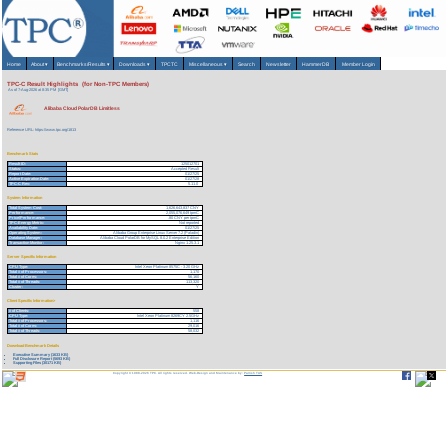
Home
About
▾
Benchmarks/Results
▾
Downloads
▾
TPCTC
Miscellaneous
▾
Search
Newsletter
HammerDB
Member Login
TPC-C Result Highlights (for Non-TPC Members)
As of 7-Aug-2026 at 8:35 PM [GMT]
Alibaba Cloud PolarDB Limitless
Reference URL: https://www.tpc.org/1813
Benchmark Stats
Result ID:
125012701
Status:
Accepted Result
Report Date:
01/27/25
Active Expiration Date:
01/27/28
TPC-C Rev:
5.11.0
System Information
Total System Cost:
1,626,643,837 CNY
Performance:
2,055,076,649 tpmC
Price/Performance:
.80 CNY per tpmC
TPC-Energy Metric:
Not reported
Availability Date:
01/27/25
Operating System:
Alibaba Group Enterprise Linux Server 7.2 (Paladin)
Database Manager:
Alibaba Cloud PolarDB for MySQL 8.0.2 Enterprise Edition
Transaction Monitor:
Nginx 1.25.3.1
Server Specific Information
CPU Type:
Intel Xeon Platinum 8575C - 3.20 GHz
Total # of Processors:
1,170
Total # of Cores:
56,160
Total # of Threads:
113,320
Cluster:
Y
Client Specific Information>
# of Clients:
558
CPU Type:
Intel Xeon Platinum 8269CY 2.5GHz
Total # of Processors:
1,116
Total # of Cores:
29,016
Total # of Threads:
58,032
Download Benchmark Details
Executive Summary (1633 KB)
Full Disclosure Report (5693 KB)
Supporting Files (30171 KB)
Copyright © 1988-2026 TPC. All rights reserved. Web-Design and Maintenance by:
Parrish TAS